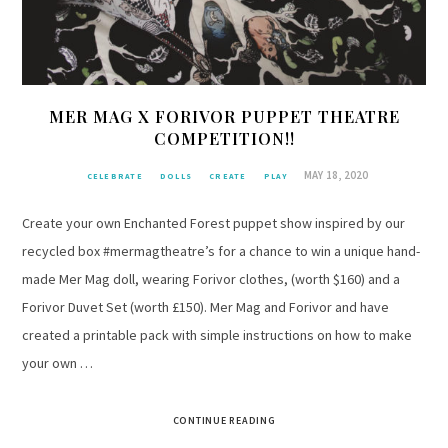
MER MAG X FORIVOR PUPPET THEATRE
COMPETITION!!
MAY 18, 2020
CELEBRATE
DOLLS
CREATE
PLAY
Create your own Enchanted Forest puppet show inspired by our
recycled box #mermagtheatre’s for a chance to win a unique hand-
made Mer Mag doll, wearing Forivor clothes, (worth $160) and a
Forivor Duvet Set (worth £150). Mer Mag and Forivor and have
created a printable pack with simple instructions on how to make
your own …
CONTINUE READING