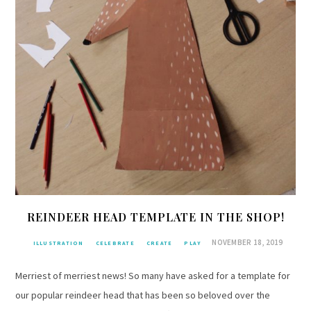
REINDEER HEAD TEMPLATE IN THE SHOP!
NOVEMBER 18, 2019
ILLUSTRATION
CELEBRATE
CREATE
PLAY
Merriest of merriest news! So many have asked for a template for
our popular reindeer head that has been so beloved over the