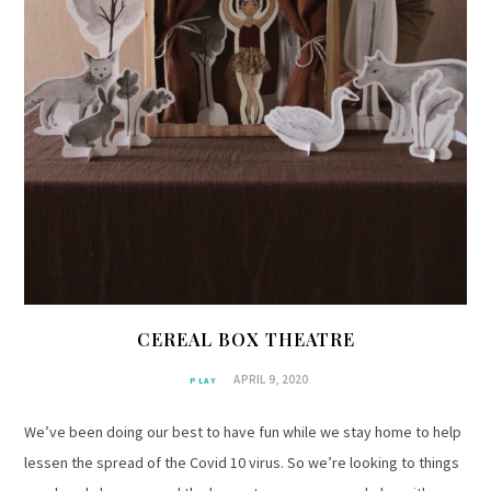
CEREAL BOX THEATRE
APRIL 9, 2020
PLAY
We’ve been doing our best to have fun while we stay home to help
lessen the spread of the Covid 10 virus. So we’re looking to things