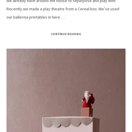
we already have around the house to repurpose and play with.
Recently we made a play theatre from a Cereal box. We’ve used
our ballerina printables in here …
CONTINUE READING