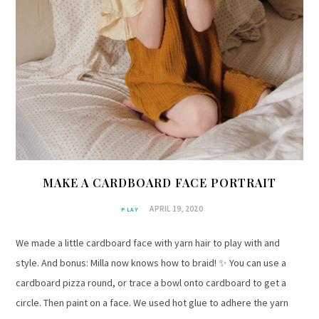
MAKE A CARDBOARD FACE PORTRAIT
APRIL 19, 2020
PLAY
We made a little cardboard face with yarn hair to play with and
style. And bonus: Milla now knows how to braid! ✨ You can use a
cardboard pizza round, or trace a bowl onto cardboard to get a
circle. Then paint on a face. We used hot glue to adhere the yarn