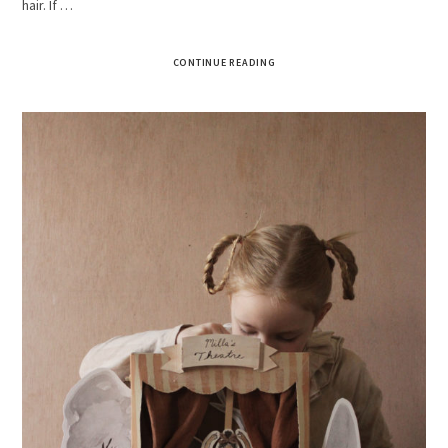
hair. If …
CONTINUE READING