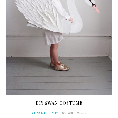
DIY SWAN COSTUME
OCTOBER 24, 2017
CELEBRATE
PLAY