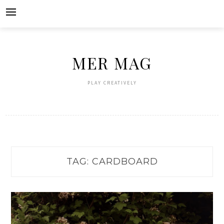
Skip
to
content
MER MAG
PLAY CREATIVELY
TAG:
CARDBOARD