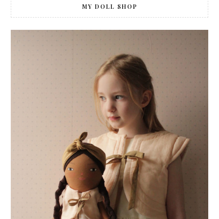
MY DOLL SHOP