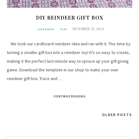
DIY REINDEER GIFT BOX
DECEMBER 23, 2016
CELEBRATE
PLAY
We took our cardboard reindeer idea and ran with it. This time by
turning a smaller gift box into a reindeer toy! It’s so easy to create,
making it the perfect last-minute way to spruce up your gift giving
game. Download the template in our shop to make your own
reindeer gift box. Trace and …
CONTINUE READING
OLDER POSTS
Posts
navigation