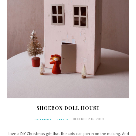
SHOEBOX DOLL HOUSE
DECEMBER 16, 2019
CELEBRATE
CREATE
I love a DIY Christmas gift that the kids can join in on the making. And