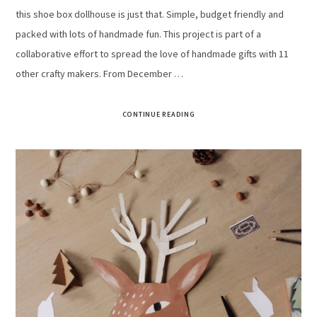
this shoe box dollhouse is just that. Simple, budget friendly and
packed with lots of handmade fun. This project is part of a
collaborative effort to spread the love of handmade gifts with 11
other crafty makers. From December …
CONTINUE READING