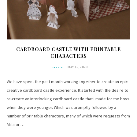
CARDBOARD CASTLE WITH PRINTABLE
CHARACTERS
MAY 15, 2020
CREATE
We have spent the past month working together to create an epic
creative cardboard castle experience. It started with the desire to
re-create an interlocking cardboard castle that I made for the boys
when they were younger. Which was promptly followed by a
number of printable characters, many of which were requests from
Milla or …