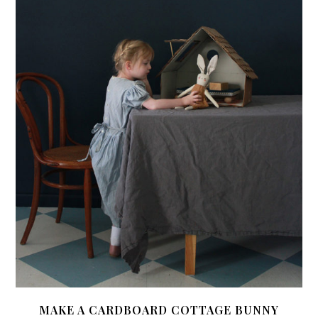
MAKE A CARDBOARD COTTAGE BUNNY