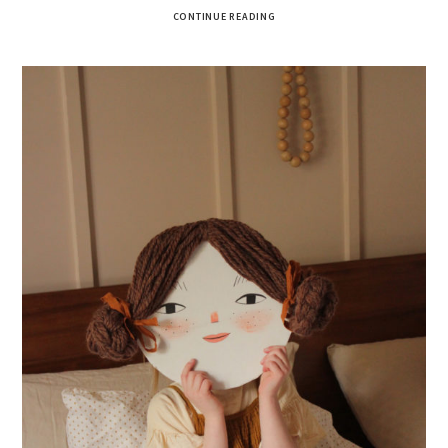
CONTINUE READING