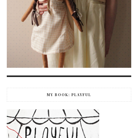
MY BOOK: PLAYFUL