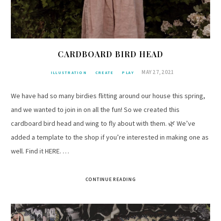
CARDBOARD BIRD HEAD
MAY 27, 2021
ILLUSTRATION
CREATE
PLAY
We have had so many birdies flitting around our house this spring,
and we wanted to join in on all the fun! So we created this
cardboard bird head and wing to fly about with them. 🌿 We’ve
added a template to the shop if you’re interested in making one as
well. Find it HERE. …
CONTINUE READING