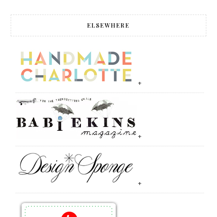
ELSEWHERE
+
+
+