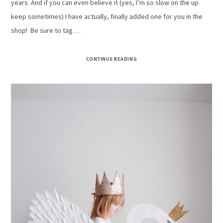
years. And if you can even believe it (yes, I’m so slow on the up
keep sometimes) I have actually, finally added one for you in the
shop! Be sure to tag …
CONTINUE READING