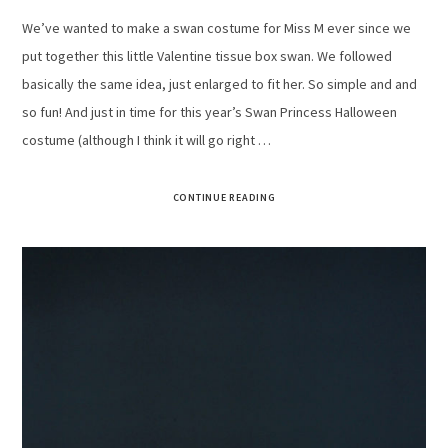
We’ve wanted to make a swan costume for Miss M ever since we
put together this little Valentine tissue box swan. We followed
basically the same idea, just enlarged to fit her. So simple and and
so fun! And just in time for this year’s Swan Princess Halloween
costume (although I think it will go right …
CONTINUE READING