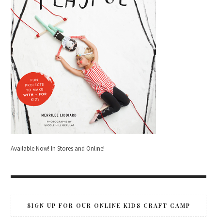
Available Now! In Stores and Online!
SIGN UP FOR OUR ONLINE KIDS CRAFT CAMP