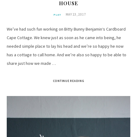
HOUSE
MAY 23, 2017
PLAY
We’ve had such fun working on Bitty Bunny Benjamin‘s Cardboard
Cape Cottage. We knew just as soon as he came into being, he
needed simple place to lay his head and we’re so happy he now
has a cottage to call home. And we’re also so happy to be able to
share just how we made …
CONTINUE READING