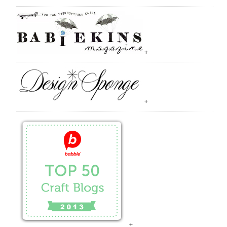
+
+
+