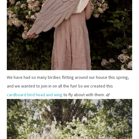
We have had so many birdies flitting around our house this spring,
and we wanted to join in on all the fun! So we created this
cardboard bird head and wing
to fly about with them. 🌿