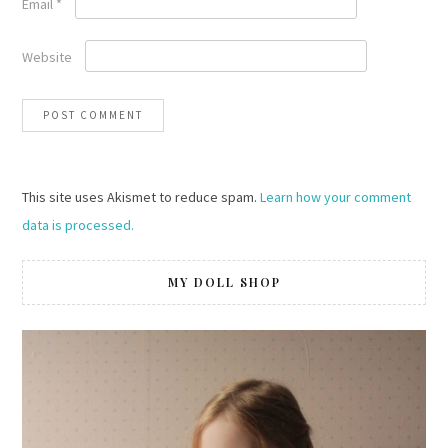
Email
*
Website
This site uses Akismet to reduce spam.
Learn how your comment
data is processed.
MY DOLL SHOP