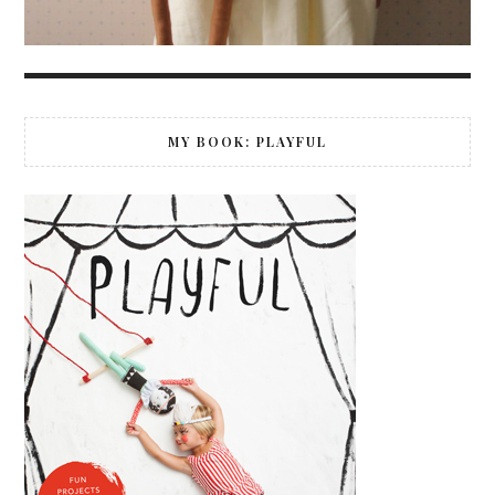
MY BOOK: PLAYFUL