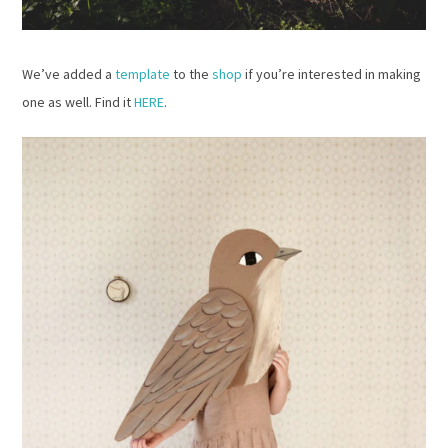
We’ve added a
template
to the
shop
if you’re interested in making
one as well. Find it
HERE
.