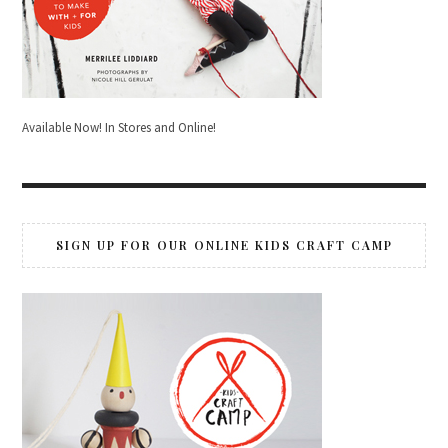
Available Now! In Stores and Online!
SIGN UP FOR OUR ONLINE KIDS CRAFT CAMP