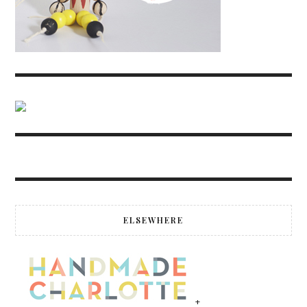
ELSEWHERE
+