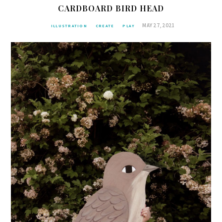
CARDBOARD BIRD HEAD
MAY 27, 2021
ILLUSTRATION
CREATE
PLAY