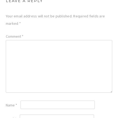
LEAVE A REPLY
Your email address will not be published.
Required fields are
marked
*
Comment
*
Name
*