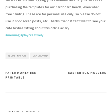
We appreciate you tagging your creations and for your support in
purchasing the templates for our cardboard heads, even when
free handing. These are for personal use only, so please do not
use in sponsored posts, etc. Thanks friends! Can’t wait to see your
cute birdies flitting about this online aviary.
#mermag
#playcreatively
ILLUSTRATION
CARDBOARD
PAPER HONEY BEE
EASTER EGG HOLDERS
PRINTABLE
Post
navigation