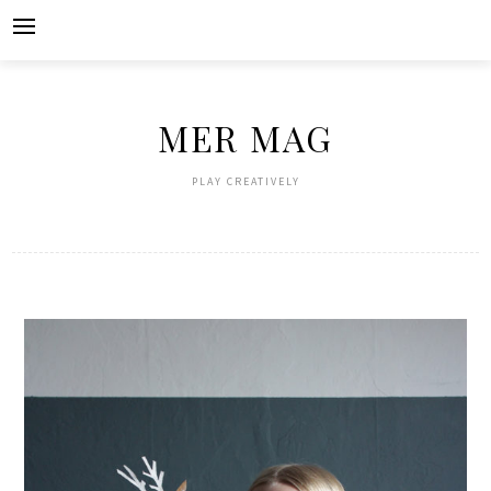
Skip
to
content
MER MAG
PLAY CREATIVELY