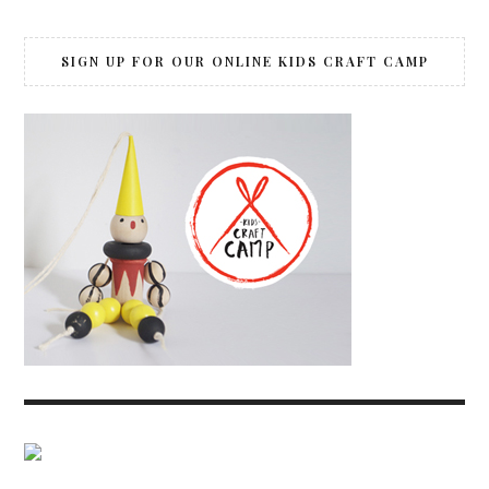
SIGN UP FOR OUR ONLINE KIDS CRAFT CAMP