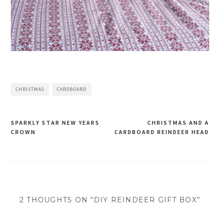
CHRISTMAS
CARDBOARD
SPARKLY STAR NEW YEARS
CHRISTMAS AND A
CROWN
CARDBOARD REINDEER HEAD
Post
navigation
2 THOUGHTS ON “DIY REINDEER GIFT BOX”