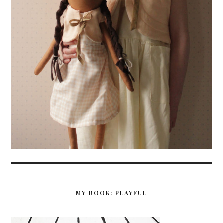
MY BOOK: PLAYFUL