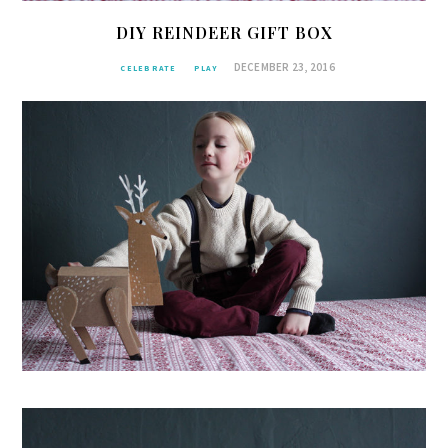
DIY REINDEER GIFT BOX
DECEMBER 23, 2016
CELEBRATE
PLAY