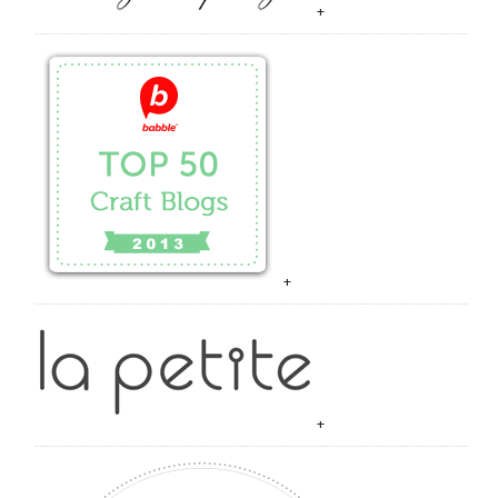
+
+
+