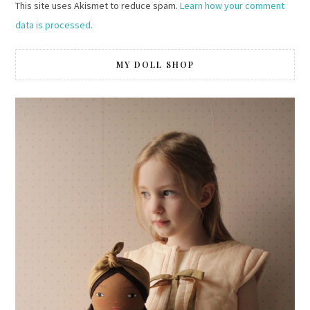
This site uses Akismet to reduce spam.
Learn how your comment
data is processed.
MY DOLL SHOP