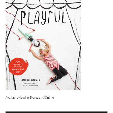
Available Now! In Stores and Online!