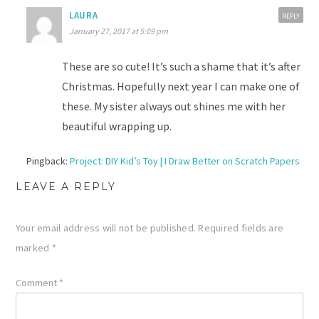
LAURA
REPLY
January 27, 2017 at 5:09 pm
These are so cute! It’s such a shame that it’s after
Christmas. Hopefully next year I can make one of
these. My sister always out shines me with her
beautiful wrapping up.
Pingback:
Project: DIY Kid’s Toy | I Draw Better on Scratch Papers
LEAVE A REPLY
Your email address will not be published.
Required fields are
marked
*
Comment
*