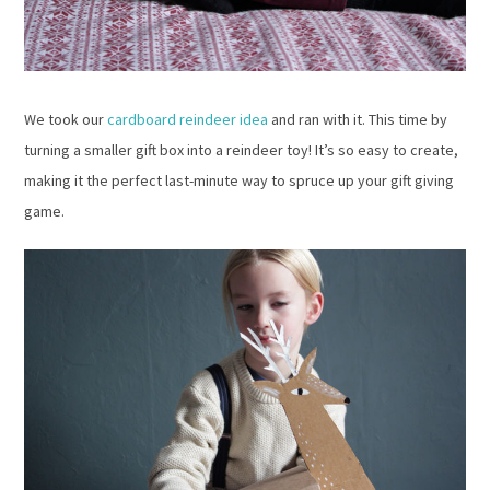
We took our
cardboard reindeer idea
and ran with it. This time by
turning a smaller gift box into a reindeer toy! It’s so easy to create,
making it the perfect last-minute way to spruce up your gift giving
game.