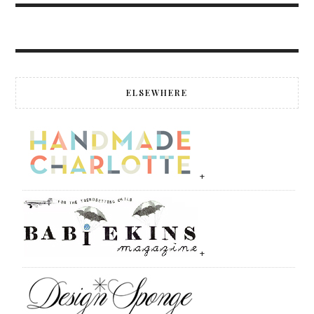
ELSEWHERE
+
+