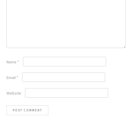
Name
*
Email
*
Website