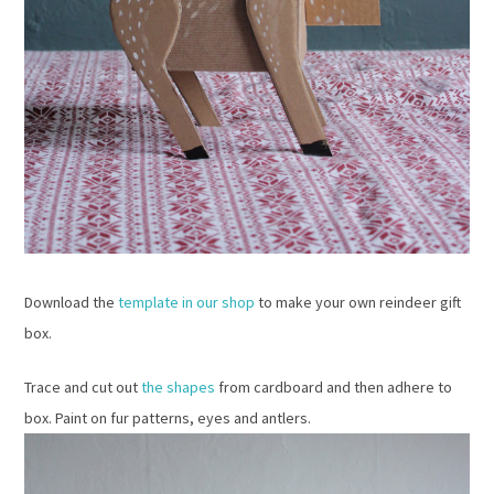
Download the
template in our shop
to make your own reindeer gift
box.
Trace and cut out
the shapes
from cardboard and then adhere to
box. Paint on fur patterns, eyes and antlers.