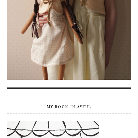
MY BOOK: PLAYFUL