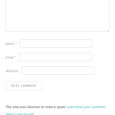
Name
*
Email
*
Website
This site uses Akismet to reduce spam.
Learn how your comment
data is processed.