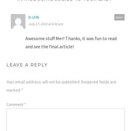
D-LYN
REPLY
July 17, 2012 at 4:02 pm
Awesome stuff Mer! Thanks, it was fun to read
and see the final article!
LEAVE A REPLY
Your email address will not be published.
Required fields are
marked
*
Comment
*