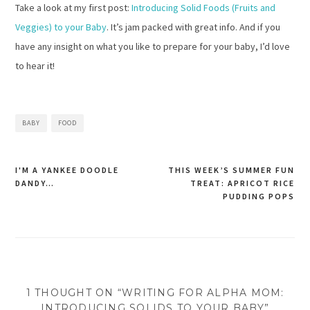
Take a look at my first post:
Introducing Solid Foods (Fruits and
Veggies) to your Baby
. It’s jam packed with great info. And if you
have any insight on what you like to prepare for your baby, I’d love
to hear it!
BABY
FOOD
I'M A YANKEE DOODLE
THIS WEEK’S SUMMER FUN
DANDY…
TREAT: APRICOT RICE
Post
PUDDING POPS
navigation
1 THOUGHT ON “WRITING FOR ALPHA MOM:
INTRODUCING SOLIDS TO YOUR BABY”