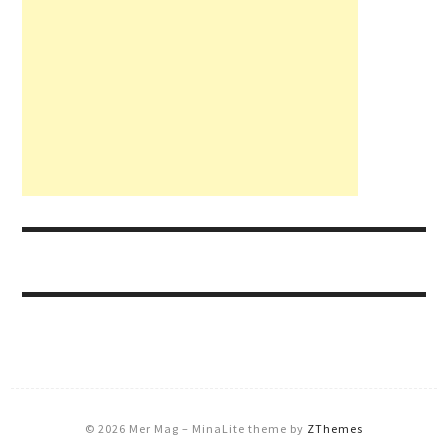
© 2026 Mer Mag
–
MinaLite theme by
ZThemes