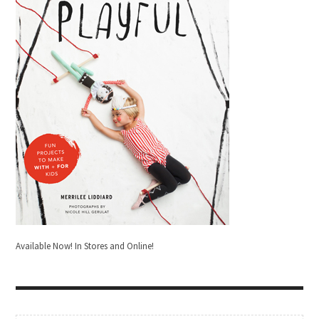
Available Now! In Stores and Online!