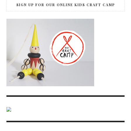
SIGN UP FOR OUR ONLINE KIDS CRAFT CAMP