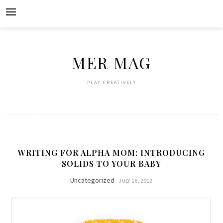
Skip
to
content
MER MAG
PLAY CREATIVELY
WRITING FOR ALPHA MOM: INTRODUCING
SOLIDS TO YOUR BABY
Uncategorized
JULY 16, 2012