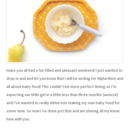
Hope you all had a fun filled and pleasant weekend! I just wanted to
drop in and and let you know that I will be writing for Alpha Mom and
all about baby food! This couldn’t be more perfect timing as I’m
expecting our little girl in a little less than three months (wowza!)
and I’ve wanted to really delve into making my own baby food for
some time. So now I’ve done just that and am sharing all my know
how with you.