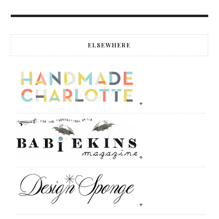
ELSEWHERE
+
+
+