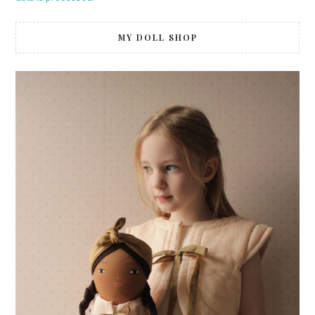
MY DOLL SHOP