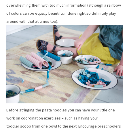
overwhelming them with too much information (although a rainbow
of colors can be equally beautiful if done right so definitely play
around with that at times too).
Before stringing the pasta noodles you can have your little one
work on coordination exercises – such as having your
toddler scoop from one bowl to the next. Encourage preschoolers