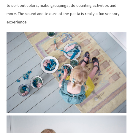
to sort out colors, make groupings, do counting activities and
more. The sound and texture of the pasta is really a fun sensory
experience.