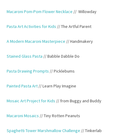
Macaroni Pom-Pom Flower Necklace
// Willowday
Pasta Art Activities for Kids
// The Artful Parent
A Modern Macaroni Masterpiece
// Handmakery
Stained Glass Pasta
// Babble Dabble Do
Pasta Drawing Prompts
// Picklebums
Painted Pasta Art
// Learn Play Imagine
Mosaic Art Project for Kids
// from Buggy and Buddy
Macaroni Mosaics
// Tiny Rotten Peanuts
Spaghetti Tower Marshmallow Challenge
// Tinkerlab