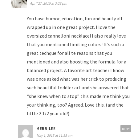
April 27, 2015 at 3:23 pm
You have humor, education, fun and beauty all
wrapped up in one great project. I love the
oversized cannelloni necklace! I also really love
that you mentioned limiting colors! It’s such a
great techque for all te reasons that you
mentioned and also boosting the formula for a
balanced project. A favorite art teacher I know
was once asked what was her trick to producing
such beautiful toddler art and she answered that
“she knew when to stop” this made me think you
your thinking, too? Agreed. Love this. (and the
little 2 1/2 year old!)
MERRILEE
REPLY
May 1, 2015 at 11:55 am