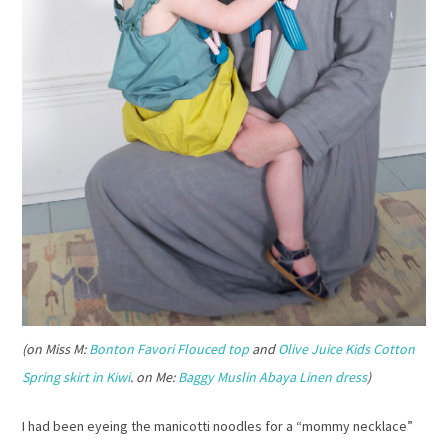
(on Miss M:
Bonton Favori Flouced top
and
Olive Juice Kids Cotton
Spring skirt in Kiwi
. on Me:
Baggy Muslin Abaya Linen dress
)
I had been eyeing the manicotti noodles for a “mommy necklace”