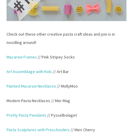
Check out these other creative pasta craft ideas and join is in
noodling around!
Macaroni Frames
// Pink Stripey Socks
Art Assemblage with Kids
// Art Bar
Painted Macaroni Necklaces
// MollyMoo
Modern Pasta Necklaces // Mer Mag
Pretty Pasta Pendants
// Pysselbolaget
Pasta Sculptures with Preschoolers
// Meri Cherry