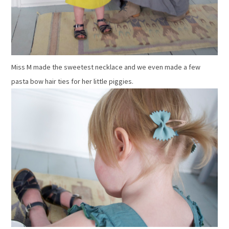
Miss M made the sweetest necklace and we even made a few
pasta bow hair ties for her little piggies.