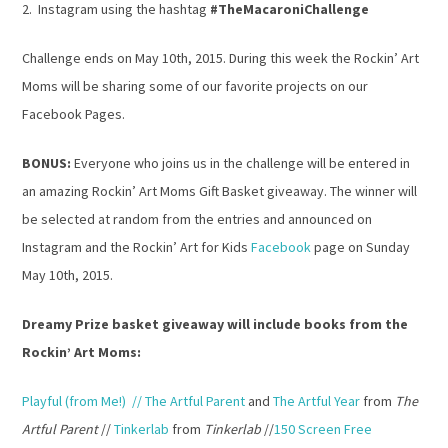
2. Instagram using the hashtag
#TheMacaroniChallenge
Challenge ends on May 10th, 2015. During this week the Rockin’ Art
Moms will be sharing some of our favorite projects on our
Facebook Pages.
BONUS:
Everyone who joins us in the challenge will be entered in
an amazing Rockin’ Art Moms Gift Basket giveaway. The winner will
be selected at random from the entries and announced on
Instagram and the Rockin’ Art for Kids
Facebook
page on Sunday
May 10th, 2015.
Dreamy Prize basket giveaway will include books from the
Rockin’ Art Moms:
Playful
(from Me!) // The Artful Parent
and
The Artful Year
from
The
Artful Parent
//
Tinkerlab
from
Tinkerlab
//
150 Screen Free