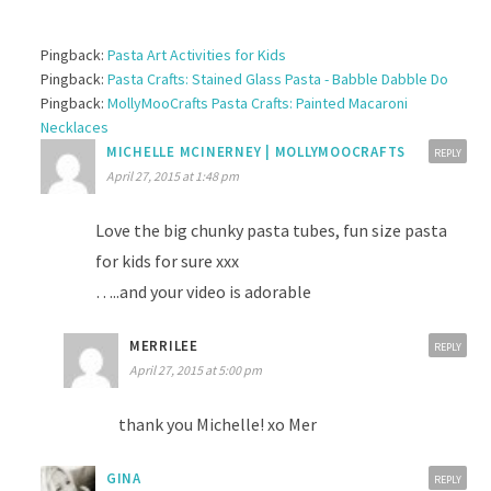
Pingback:
Pasta Art Activities for Kids
Pingback:
Pasta Crafts: Stained Glass Pasta - Babble Dabble Do
Pingback:
MollyMooCrafts Pasta Crafts: Painted Macaroni
Necklaces
MICHELLE MCINERNEY | MOLLYMOOCRAFTS
REPLY
April 27, 2015 at 1:48 pm
Love the big chunky pasta tubes, fun size pasta
for kids for sure xxx
…..and your video is adorable
MERRILEE
REPLY
April 27, 2015 at 5:00 pm
thank you Michelle! xo Mer
GINA
REPLY