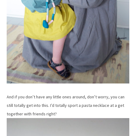
And if you don’t have any little ones around, don’t worry, you can
still totally get into this. I’d totally sport a pasta necklace at a get
together with friends right?