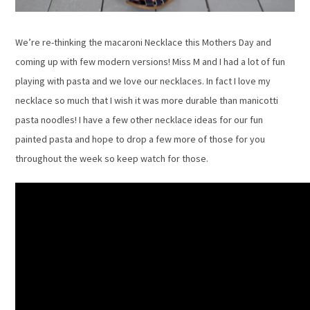
We’re re-thinking the macaroni Necklace this Mothers Day and
coming up with few modern versions! Miss M and I had a lot of fun
playing with pasta and we love our necklaces. In fact I love my
necklace so much that I wish it was more durable than manicotti
pasta noodles! I have a few other necklace ideas for our fun
painted pasta and hope to drop a few more of those for you
throughout the week so keep watch for those.