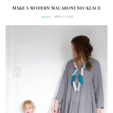
MAKE A MODERN MACARONI NECKLACE
APRIL 27, 2015
CREATE