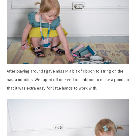
After playing around I gave miss M a bit of ribbon to string on the
pasta noodles. We taped off one end of a ribbon to make a point so
that it was extra easy for little hands to work with.