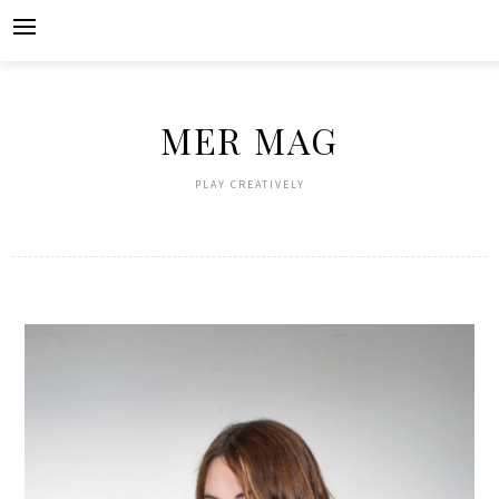
Skip
to
content
MER MAG
PLAY CREATIVELY