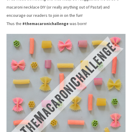
macaroni necklace DIY (or really anything out of Pasta!) and
encourage our readers to join in on the fun!
Thus the
#themacaronichallenge
was born!