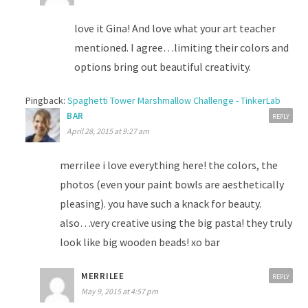
love it Gina! And love what your art teacher
mentioned. I agree…limiting their colors and
options bring out beautiful creativity.
Pingback:
Spaghetti Tower Marshmallow Challenge - TinkerLab
BAR
REPLY
April 28, 2015 at 9:27 am
merrilee i love everything here! the colors, the
photos (even your paint bowls are aesthetically
pleasing). you have such a knack for beauty.
also…very creative using the big pasta! they truly
look like big wooden beads! xo bar
MERRILEE
REPLY
May 9, 2015 at 4:57 pm