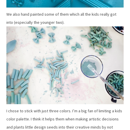
We also hand painted some of them which all the kids really got
into (especially the younger two).
I chose to stick with just three colors. I’m a big fan of limiting a kids
color palette. I think it helps them when making artistic decisions
and plants little design seeds into their creative minds by not