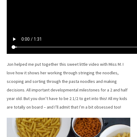
Jon helped me put together this sweet little video with Miss M. I
love how it shows her working through stringing the noodles,
scooping and sorting through the pasta noodles and making
decisions. All important developmental milestones for a 2 and half
year old. But you don’t have to be 2 1/2 to get into this! All my kids
are totally on board – and I’ll admit that I’m a bit obsessed too!