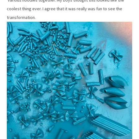
various noodles together. My boys thought this looked like the
coolest thing ever. I agree that it was really was fun to see the
transformation.