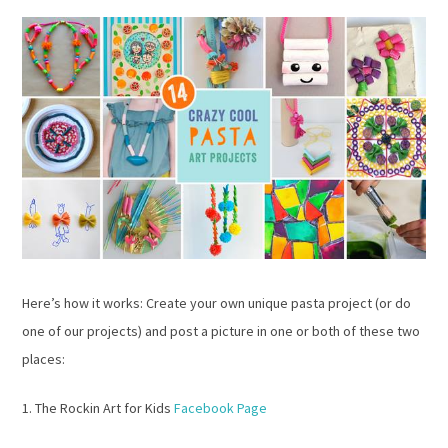
Here’s how it works: Create your own unique pasta project (or do
one of our projects) and post a picture in one or both of these two
places:
1. The Rockin Art for Kids
Facebook Page