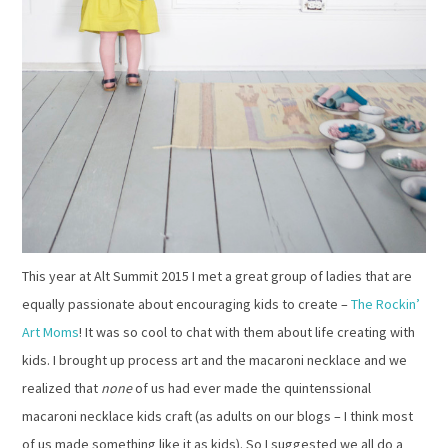
This year at Alt Summit 2015 I met a great group of ladies that are
equally passionate about encouraging kids to create –
The Rockin’
Art Moms
! It was so cool to chat with them about
life creating with
kids. I brought up process art and the macaroni necklace and we
realized that
none
of us had ever made the quintenssional
macaroni necklace kids craft (as adults on our blogs – I think most
of us made something like it as kids). So I suggested we all do a