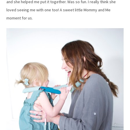
and she helped me put it together. Was so fun. I really think she
loved seeing me with one too! A sweet little Mommy and Me
moment for us.