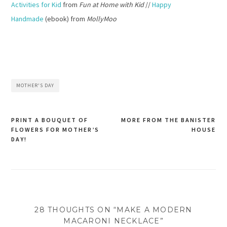
Activities for Kid
from
Fun at Home with Kid
//
Happy
Handmade
(ebook) from
MollyMoo
MOTHER'S DAY
PRINT A BOUQUET OF
MORE FROM THE BANISTER
FLOWERS FOR MOTHER’S
HOUSE
Post
DAY!
navigation
28 THOUGHTS ON “MAKE A MODERN
MACARONI NECKLACE”