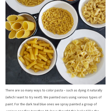
There are so many ways to color pasta – such as dying it naturally
(which I want to try next!). We painted ours using various types of
paint. For the dark teal blue ones we spray painted a group of