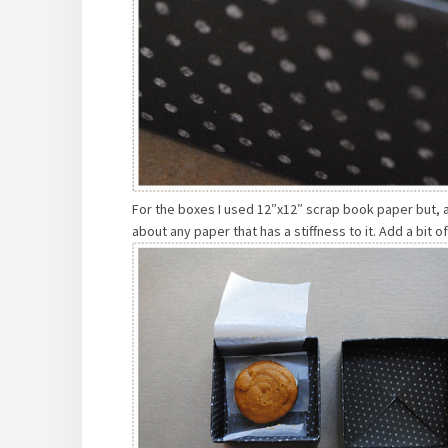
For the boxes I used 12″x12″ scrap book paper but, as
about any paper that has a stiffness to it. Add a bit 