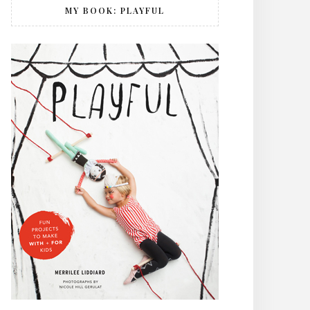
MY BOOK: PLAYFUL