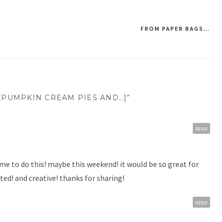
FROM PAPER BAGS…
[PUMPKIN CREAM PIES AND…]”
REPLY
 time to do this! maybe this weekend! it would be so great for
ted! and creative! thanks for sharing!
REPLY