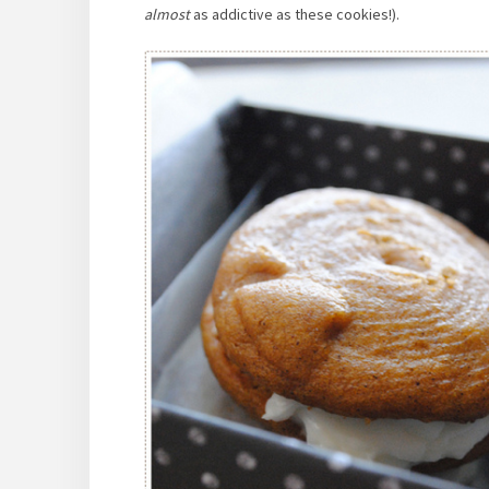
almost
as addictive as these cookies!).