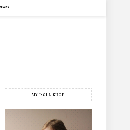
 READS
MY DOLL SHOP