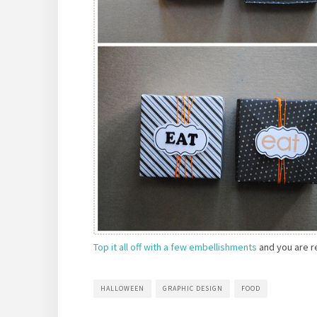
Top it all off with a few embellishments
and you are re
HALLOWEEN
GRAPHIC DESIGN
FOOD