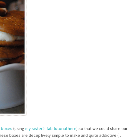
t boxes
(using
my sister’s fab tutorial here
) so that we could share our
These boxes are deceptively simple to make and quite addictive (…