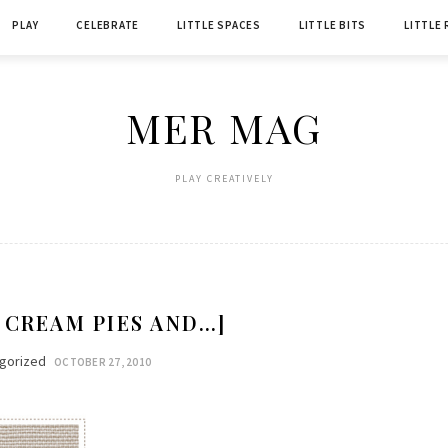
PLAY
CELEBRATE
LITTLE SPACES
LITTLE BITS
LITTLE
MER MAG
PLAY CREATIVELY
 CREAM PIES AND…]
gorized
OCTOBER 27, 2010