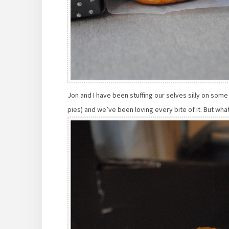
Jon and I have been stuffing our selves silly on some
pies) and we’ve been loving every bite of it. But wha