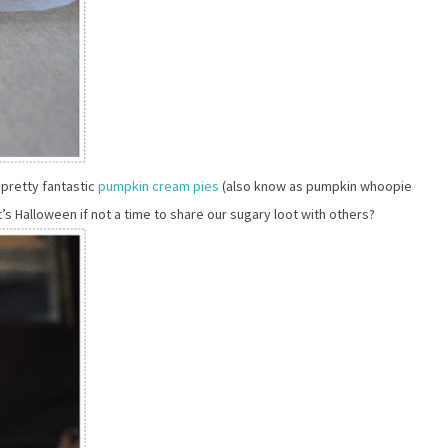
 pretty fantastic
pumpkin cream pies
(also know as pumpkin whoopie
t’s Halloween if not a time to share our sugary loot with others?