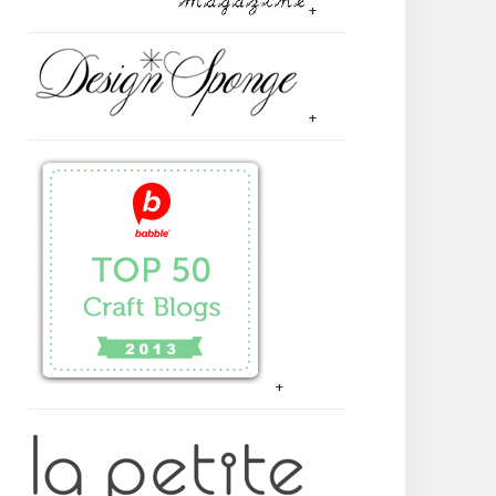
+
+
+