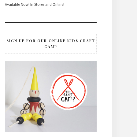
Available Now! In Stores and Online!
SIGN UP FOR OUR ONLINE KIDS CRAFT
CAMP