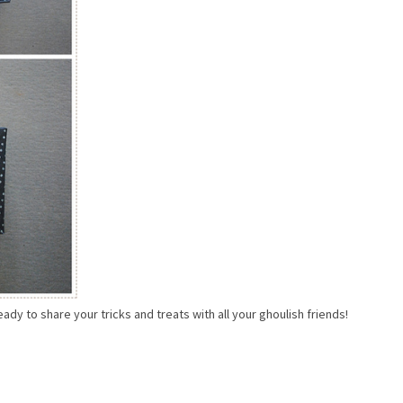
ady to share your tricks and treats with all your ghoulish friends!