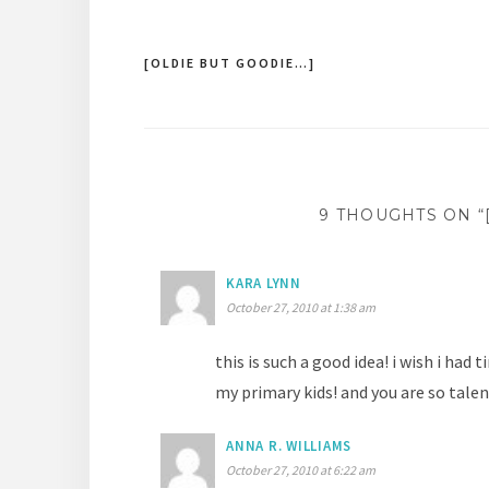
[OLDIE BUT GOODIE…]
Post
navigation
9 THOUGHTS ON “
KARA LYNN
October 27, 2010 at 1:38 am
this is such a good idea! i wish i had
my primary kids! and you are so talen
ANNA R. WILLIAMS
October 27, 2010 at 6:22 am