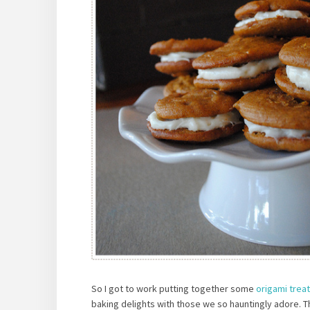
So I got to work putting together some
origami trea
baking delights with those we so hauntingly adore. 