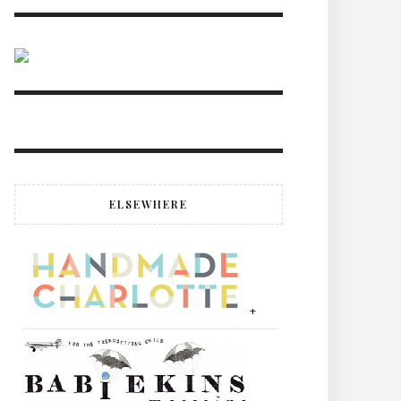
ELSEWHERE
+