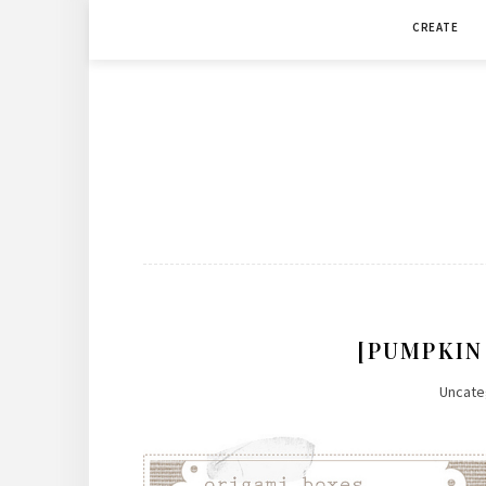
Skip
CREATE
to
content
[PUMPKIN
Uncate