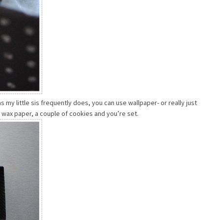
 my little sis frequently does, you can use wallpaper- or really just
of wax paper, a couple of cookies and you’re set.