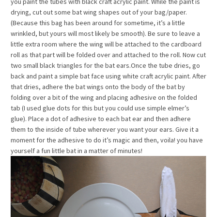
you paint the tubes with black craft acrylic paint. While the paint is
drying, cut out some bat wing shapes out of your bag/paper.
(Because this bag has been around for sometime, it’s a little
wrinkled, but yours will most likely be smooth). Be sure to leave a
little extra room where the wing will be attached to the cardboard
roll as that part will be folded over and attached to the roll. Now cut
two small black triangles for the bat ears.Once the tube dries, go
back and paint a simple bat face using white craft acrylic paint. After
that dries, adhere the bat wings onto the body of the bat by
folding over a bit of the wing and placing adhesive on the folded
tab (I used glue dots for this but you could use simple elmer’s
glue). Place a dot of adhesive to each bat ear and then adhere
them to the inside of tube wherever you want your ears. Give it a
moment for the adhesive to do it’s magic and then, voila! you have
yourself a fun little bat in a matter of minutes!