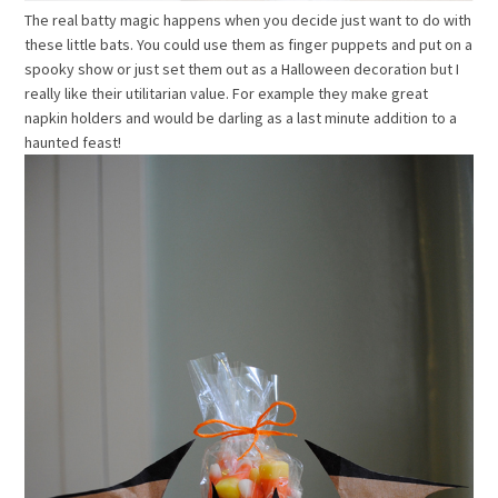
The real batty magic happens when you decide just want to do with
these little bats. You could use them as finger puppets and put on a
spooky show or just set them out as a Halloween decoration but I
really like their utilitarian value. For example they make great
napkin holders and would be darling as a last minute addition to a
haunted feast!