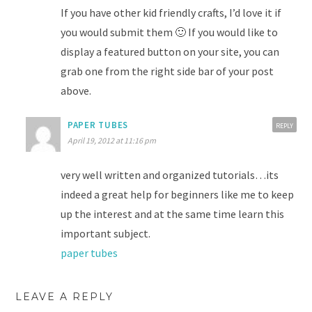
If you have other kid friendly crafts, I’d love it if
you would submit them 🙂 If you would like to
display a featured button on your site, you can
grab one from the right side bar of your post
above.
PAPER TUBES
REPLY
April 19, 2012 at 11:16 pm
very well written and organized tutorials…its
indeed a great help for beginners like me to keep
up the interest and at the same time learn this
important subject.
paper tubes
LEAVE A REPLY