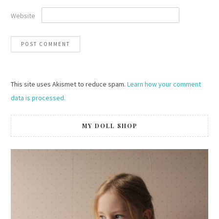
Website
This site uses Akismet to reduce spam.
Learn how your comment
data is processed.
MY DOLL SHOP