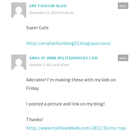
AMY FASHION BLOG
REPLY
December 13, 2010 at 6:26 am
Super Cute.
http://amyfashionblog52.blogspot.com/
ANNA AT WWW.MYLIFEANDKIDS.COM
REPLY
October 3, 2011 at 6:36 am
Adorable! I’m making these with my kids on
Friday.
I posted a picture and link on my blog!
Thanks!
http://www.mylifeandkids.com/2011/10/my-top-