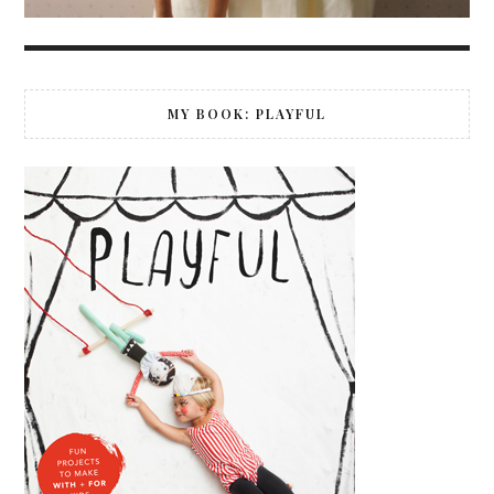
MY BOOK: PLAYFUL