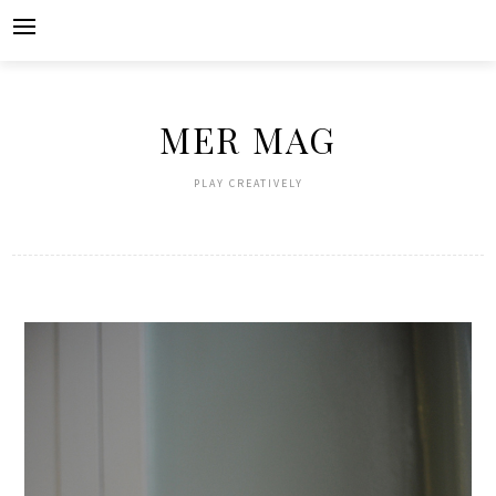
Skip
to
content
MER MAG
PLAY CREATIVELY