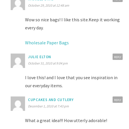
October 29, 2010 at 12:48 am
Wow so nice bags! I like this site.Keep it working
every day.
Wholesale Paper Bags
JULIE ELTON
REPLY
October 31, 2010 at 9:04 pm
I love this! and I love that you see inspiration in
our everyday items.
CUPCAKES AND CUTLERY
REPLY
December 1, 2010 at 7:43 pm
What a great idea!!! How utterly adorable!