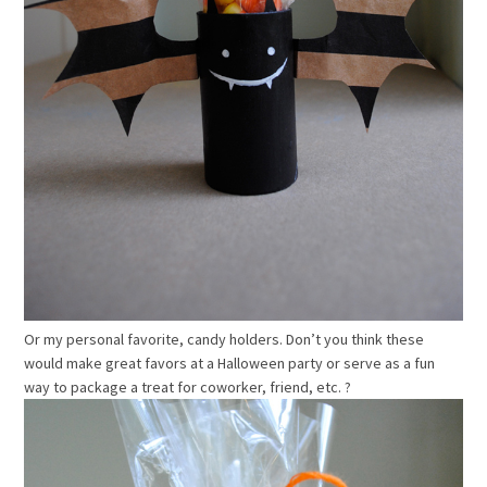
Or my personal favorite, candy holders. Don’t you think these
would make great favors at a Halloween party or serve as a fun
way to package a treat for coworker, friend, etc. ?