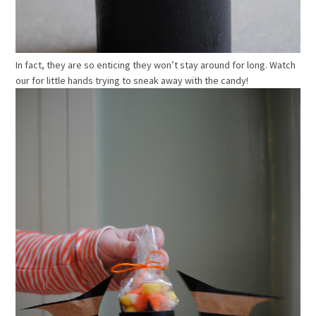
In fact, they are so enticing they won’t stay around for long. Watch
our for little hands trying to sneak away with the candy!