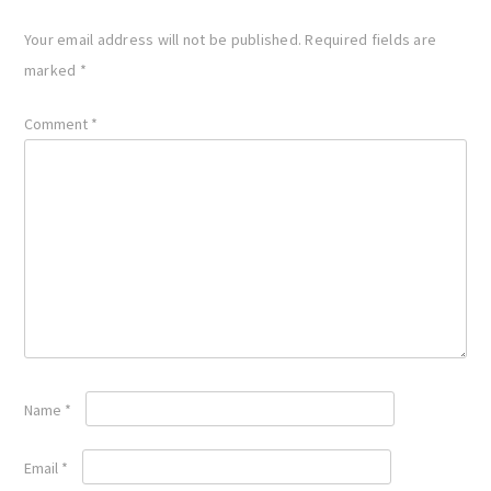
Your email address will not be published.
Required fields are
marked
*
Comment
*
Name
*
Email
*