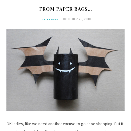
FROM PAPER BAGS…
OCTOBER 26, 2010
CELEBRATE
OK ladies, like we need another excuse to go shoe shopping. But it