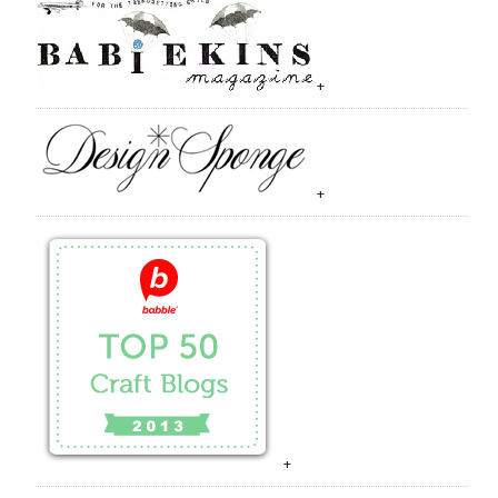
+
+
+