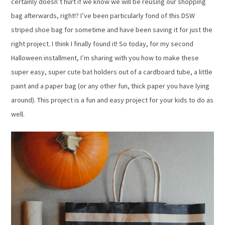
certainly doesn’t hurt if we know we will be reusing our shopping
bag afterwards, right!? I’ve been particularly fond of this DSW
striped shoe bag for sometime and have been saving it for just the
right project. I think I finally found it! So today, for my second
Halloween installment, I’m sharing with you how to make these
super easy, super cute bat holders out of a cardboard tube, a little
paint and a paper bag (or any other fun, thick paper you have lying
around). This project is a fun and easy project for your kids to do as
well.