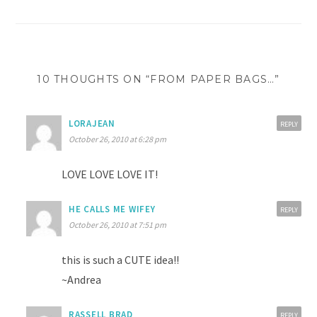
navigation
10 THOUGHTS ON “FROM PAPER BAGS…”
LORAJEAN
REPLY
October 26, 2010 at 6:28 pm
LOVE LOVE LOVE IT!
HE CALLS ME WIFEY
REPLY
October 26, 2010 at 7:51 pm
this is such a CUTE idea!!
~Andrea
RASSELL BRAD
REPLY