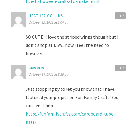
five-halloween-crafts-to-make.html
HEATHER COLLINS
REPLY
October 12, 2011 at 2:04 pm
SO CUTE! I love the striped wings though but I
don’t shop at DSW.. now I feel the need to
however….
AMANDA
REPLY
October 14, 2011 at 5:39 pm
Just stopping by to let you know that I have
featured your project on Fun Family Crafts! You
can see it here
http://funfamilycrafts.com/cardboard-tube-
bats/