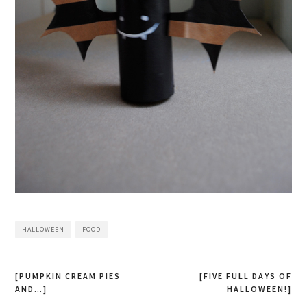
HALLOWEEN
FOOD
[PUMPKIN CREAM PIES
[FIVE FULL DAYS OF
AND…]
HALLOWEEN!]
Post