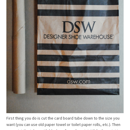
First thing you do is cut the card board tube down to the size you
want (you can use old paper towel or toilet paper rolls, etc.). Then