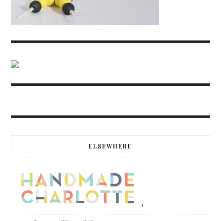
ELSEWHERE
+