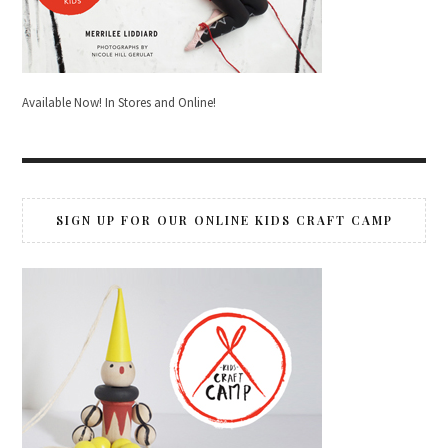
Available Now! In Stores and Online!
SIGN UP FOR OUR ONLINE KIDS CRAFT CAMP