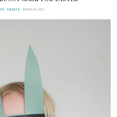
ATE
CREATE
MARCH 30, 2015