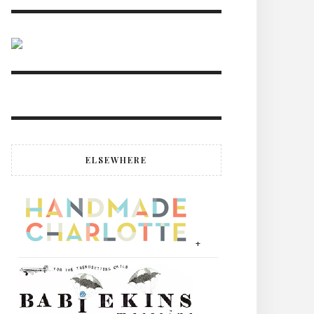
ELSEWHERE
+