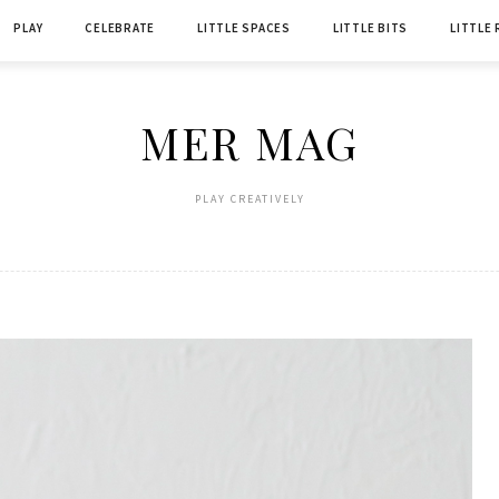
PLAY
CELEBRATE
LITTLE SPACES
LITTLE BITS
LITTLE
MER MAG
PLAY CREATIVELY