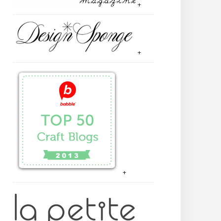
+
+
+