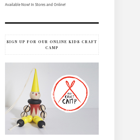
Available Now! In Stores and Online!
SIGN UP FOR OUR ONLINE KIDS CRAFT
CAMP