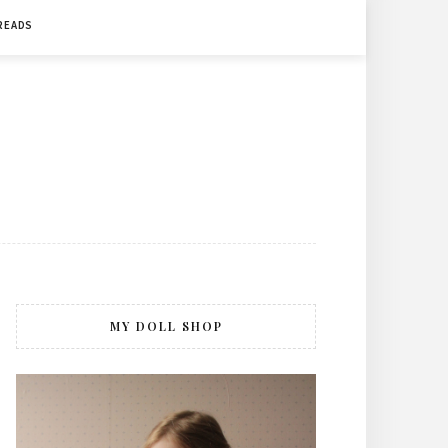
 READS
MY DOLL SHOP