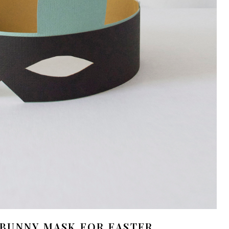
 BUNNY MASK FOR EASTER