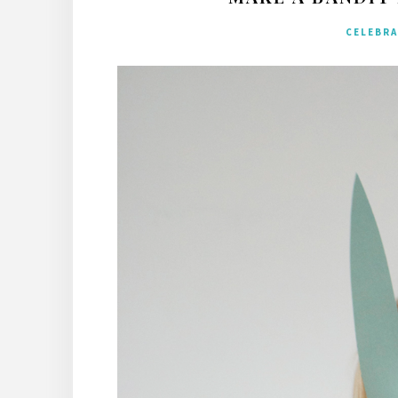
CELEBR