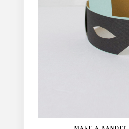
MAKE A BANDIT