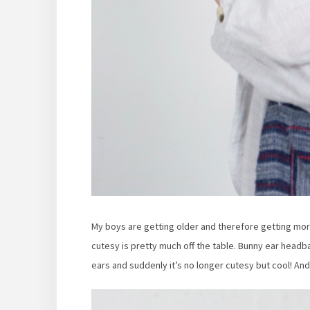
My boys are getting older and therefore getting more
cutesy is pretty much off the table. Bunny ear headb
ears and suddenly it’s no longer cutesy but cool! And I