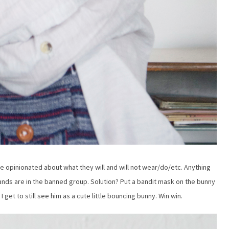
 opinionated about what they will and will not wear/do/etc. Anything
ands are in the banned group. Solution? Put a bandit mask on the bunny
 get to still see him as a cute little bouncing bunny. Win win.