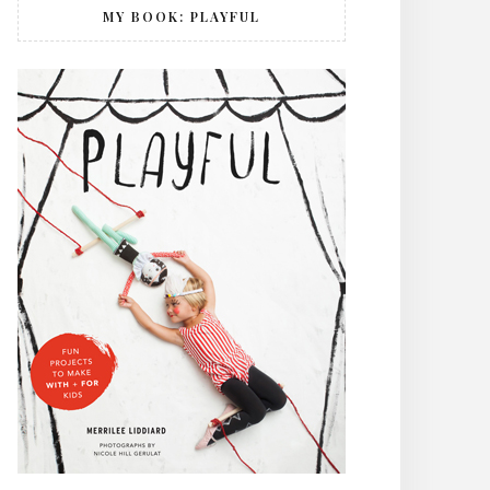
MY BOOK: PLAYFUL