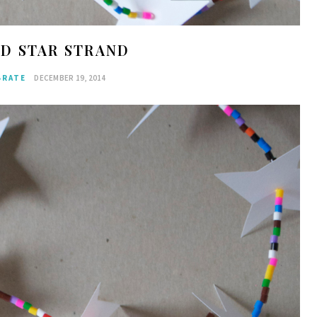
ED STAR STRAND
BRATE
DECEMBER 19, 2014