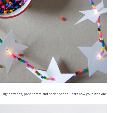
ED light strands, paper stars and perler beads. Learn how your little one