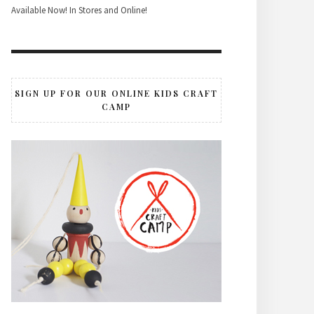
Available Now! In Stores and Online!
SIGN UP FOR OUR ONLINE KIDS CRAFT
CAMP