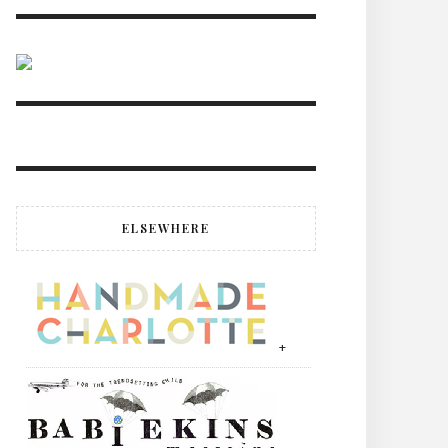
ELSEWHERE
+