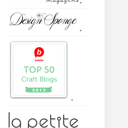
+
+
+