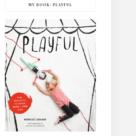
MY BOOK: PLAYFUL