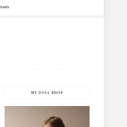
 READS
MY DOLL SHOP