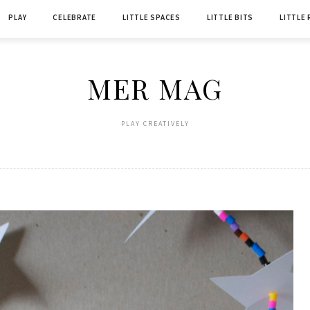
PLAY
CELEBRATE
LITTLE SPACES
LITTLE BITS
LITTLE
MER MAG
PLAY CREATIVELY