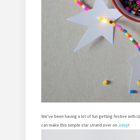
We’ve been having a lot of fun getting festive with L
can make this simple star strand over on
Julep
!