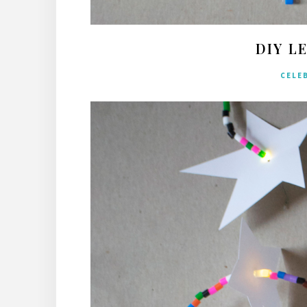
DIY L
CELE