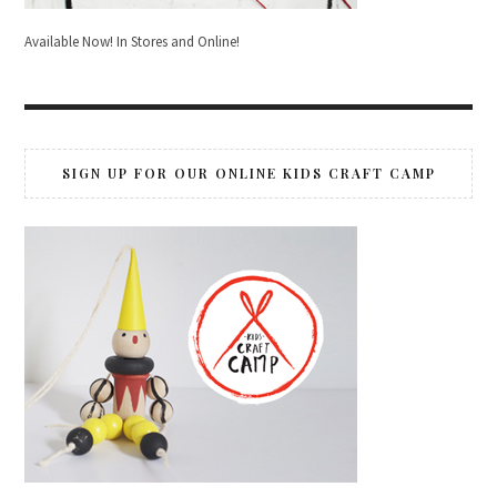
Available Now! In Stores and Online!
SIGN UP FOR OUR ONLINE KIDS CRAFT CAMP