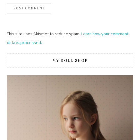
This site uses Akismet to reduce spam.
Learn how your comment
data is processed.
MY DOLL SHOP