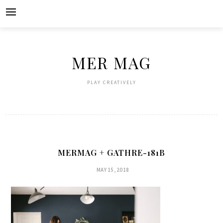
Skip
to
content
MER MAG
PLAY CREATIVELY
MERMAG + GATHRE-181B
MAY 15, 2018