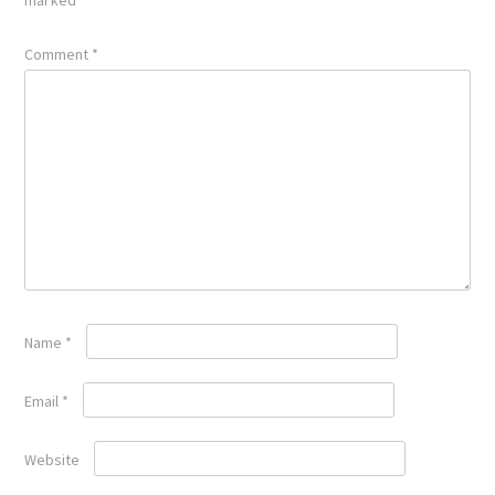
Comment
*
Name
*
Email
*
Website