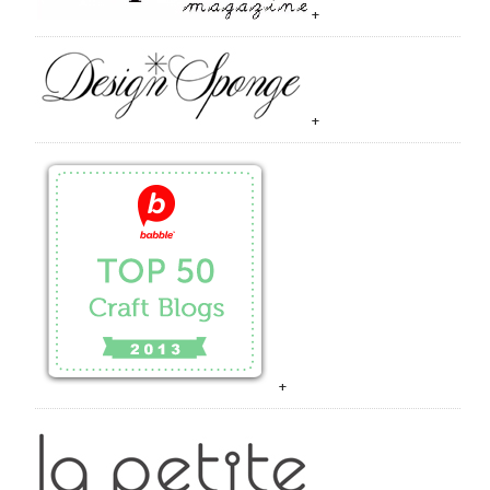
+
+
+