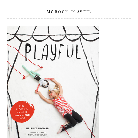
MY BOOK: PLAYFUL