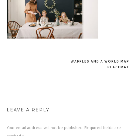
WAFFLES AND A WORLD MAP
PLACEMAT
Post
navigation
LEAVE A REPLY
Your email address will not be published.
Required fields are
marked
*