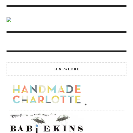
ELSEWHERE
+