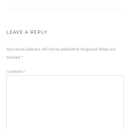
navigation
LEAVE A REPLY
Your email address will not be published.
Required fields are
marked
*
Comment
*