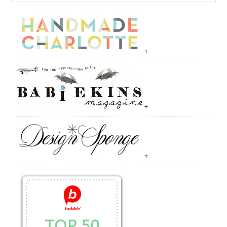
+
+
+