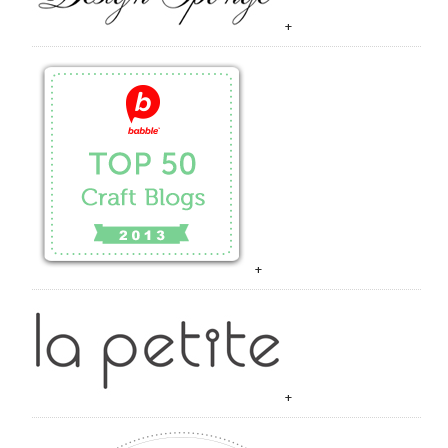
+
+
+