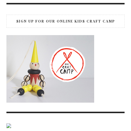
SIGN UP FOR OUR ONLINE KIDS CRAFT CAMP