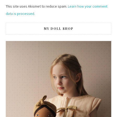
This site uses Akismet to reduce spam.
Learn how your comment
data is processed.
MY DOLL SHOP