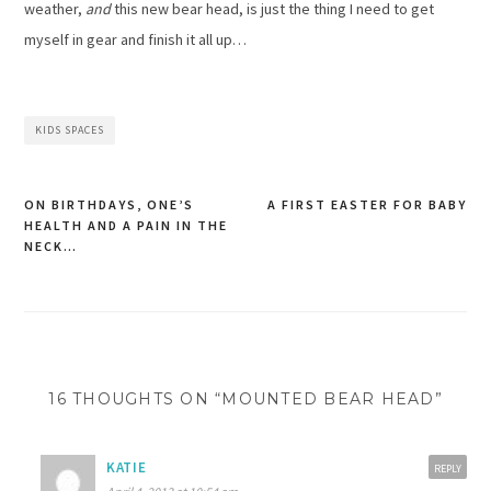
weather,
and
this new bear head, is just the thing I need to get
myself in gear and finish it all up…
KIDS SPACES
ON BIRTHDAYS, ONE’S
A FIRST EASTER FOR BABY
HEALTH AND A PAIN IN THE
Post
NECK…
navigation
16 THOUGHTS ON “MOUNTED BEAR HEAD”
KATIE
REPLY