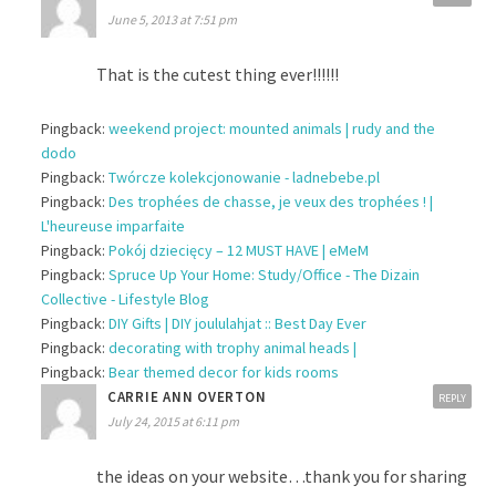
June 5, 2013 at 7:51 pm
That is the cutest thing ever!!!!!!
Pingback:
weekend project: mounted animals | rudy and the
dodo
Pingback:
Twórcze kolekcjonowanie - ladnebebe.pl
Pingback:
Des trophées de chasse, je veux des trophées ! |
L'heureuse imparfaite
Pingback:
Pokój dziecięcy – 12 MUST HAVE | eMeM
Pingback:
Spruce Up Your Home: Study/Office - The Dizain
Collective - Lifestyle Blog
Pingback:
DIY Gifts | DIY joululahjat :: Best Day Ever
Pingback:
decorating with trophy animal heads |
Pingback:
Bear themed decor for kids rooms
CARRIE ANN OVERTON
REPLY
July 24, 2015 at 6:11 pm
the ideas on your website…thank you for sharing