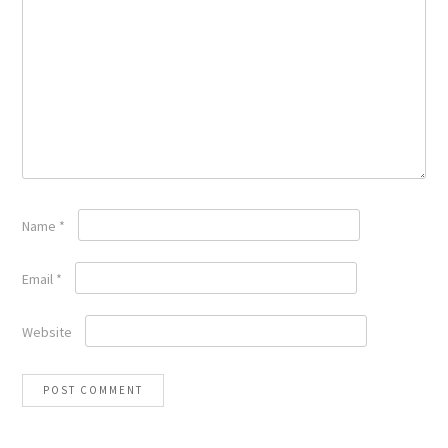
Name
*
Email
*
Website