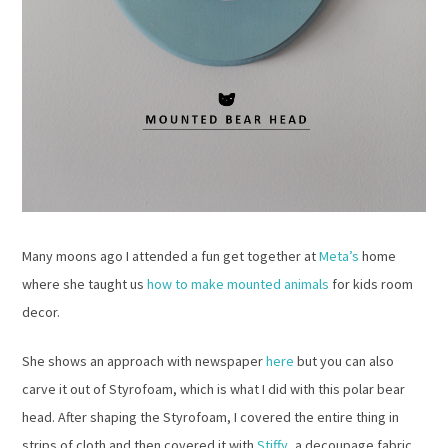
Many moons ago I attended a fun get together at
Meta’s
home
where she taught us
how to make mounted animals
for kids room
decor.
She shows an approach with newspaper
here
but you can also
carve it out of Styrofoam, which is what I did with this polar bear
head. After shaping the Styrofoam, I covered the entire thing in
strips of cloth and then covered it with
Stiffy
, a decoupage fabric