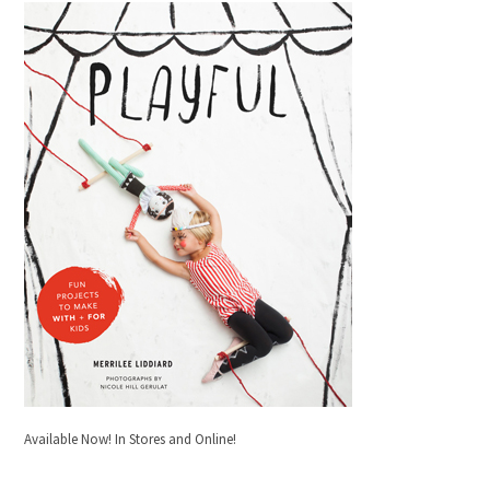
Available Now! In Stores and Online!