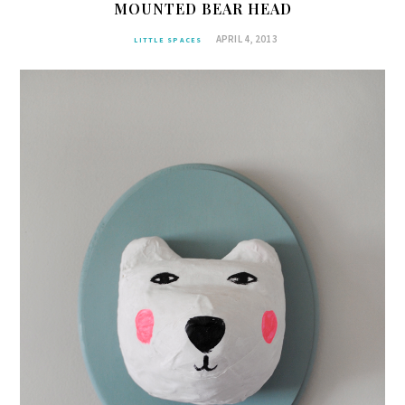
MOUNTED BEAR HEAD
APRIL 4, 2013
LITTLE SPACES