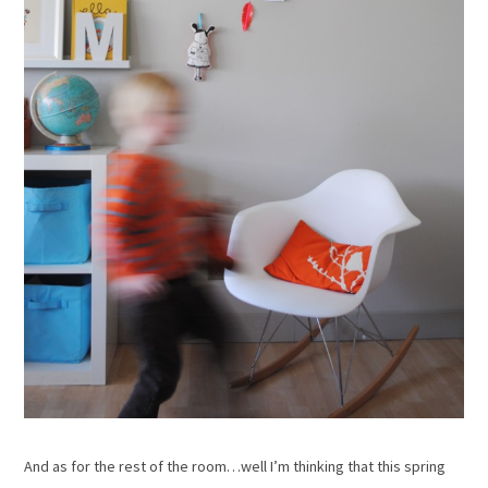
And as for the rest of the room…well I’m thinking that this spring