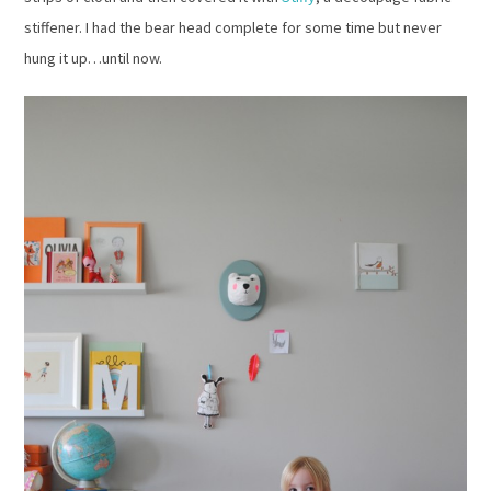
stiffener. I had the bear head complete for some time but never
hung it up…until now.