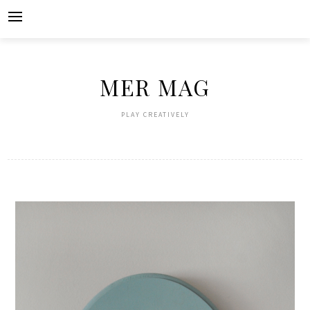
Skip
to
content
MER MAG
PLAY CREATIVELY