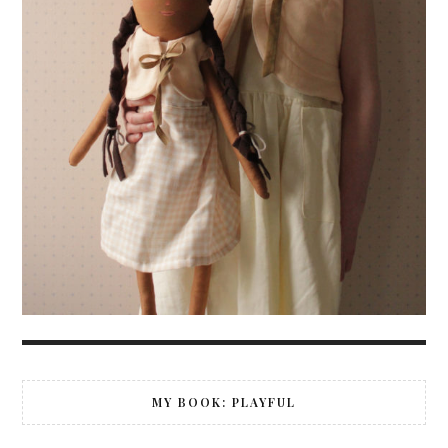
MY BOOK: PLAYFUL