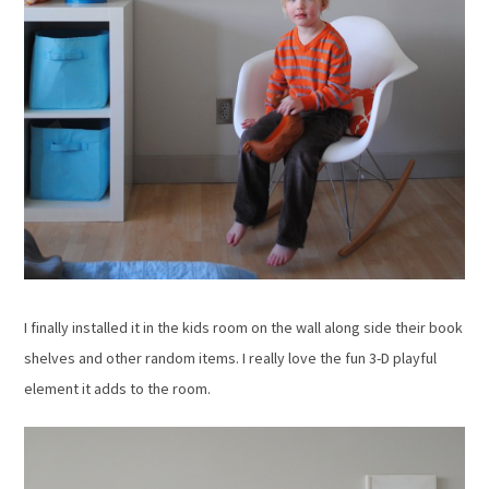
I finally installed it in the kids room on the wall along side their book
shelves and other random items. I really love the fun 3-D playful
element it adds to the room.