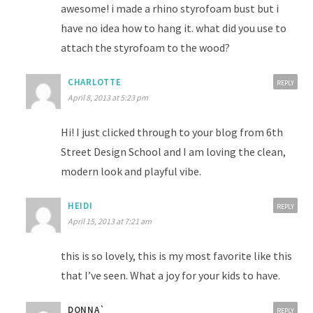
awesome! i made a rhino styrofoam bust but i
have no idea how to hang it. what did you use to
attach the styrofoam to the wood?
CHARLOTTE
REPLY
April 8, 2013 at 5:23 pm
Hi! I just clicked through to your blog from 6th
Street Design School and I am loving the clean,
modern look and playful vibe.
HEIDI
REPLY
April 15, 2013 at 7:21 am
this is so lovely, this is my most favorite like this
that I’ve seen. What a joy for your kids to have.
DONNA`
REPLY