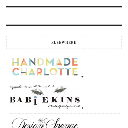
ELSEWHERE
+
+