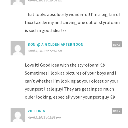
April 4, 2013 at 10:54 am
That looks absolutely wonderful! I’m a big fan of
faux taxidermy and carving one out of styrofoam
is such a good idea! xx
BON @ A GOLDEN AFTERNOON
REPLY
April 5, 2013 at 12:46 am
Love it! Good idea with the styrofoam! 🙂
Sometimes I look at pictures of your boys and I
can’t whether I’m looking at your oldest or your
youngest little guy! They are getting so much
older looking, especially your youngest guy. 😉
VICTORIA
REPLY
April 5, 2013 at 1:08 pm