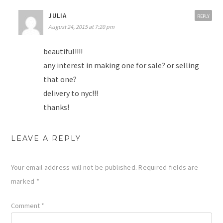
JULIA
REPLY
August 24, 2015 at 7:20 pm
beautiful!!!!
any interest in making one for sale? or selling
that one?
delivery to nyc!!!
thanks!
LEAVE A REPLY
Your email address will not be published.
Required fields are
marked
*
Comment
*