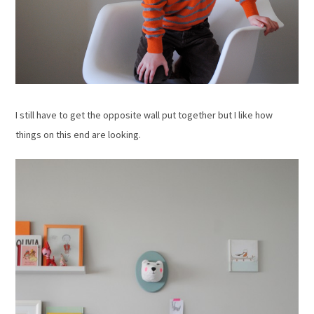
I still have to get the opposite wall put together but I like how
things on this end are looking.