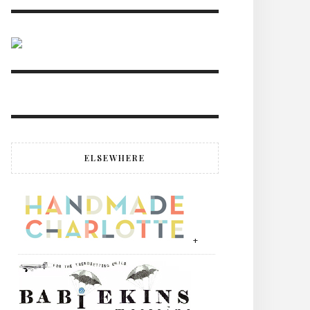
ELSEWHERE
+