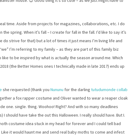
 Banister house. 😉 Good thing it’s so cute – as we just might have to
 real time. Aside from projects for magazines, collaborations, etc. I do
he spring. When it’s fall – I create for fall in the fall. I’d like to say it’s
o strive for that) but a lot of times it just means I’m living life and
“we” I’m referring to my family – as they are part of this family biz
so like to be inspired by what is actually the season around me. Which
018 (the Better Homes ones I technically made in late 2017) ends up
me
she requested (thank you
Nununu
for the darling
tutudumonde collab
together a fox rapper costume and Oliver wanted to wear a reaper cloak
ade one. single. thing. Woohoo! Right? And with so many deadlines
) I should have take the out this Halloween. I really should have. But I.
s moth costume idea stuck in my head for forever and I could tell bad
 it. Like it would haunt me and send real baby moths to come and infest