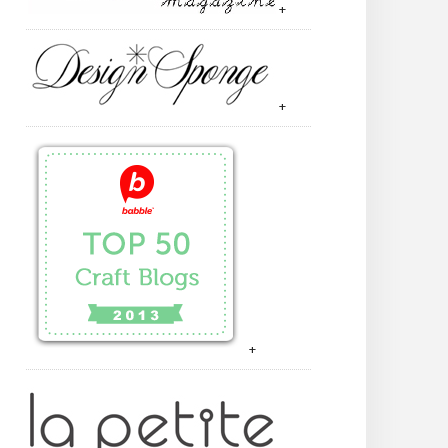
+
+
+