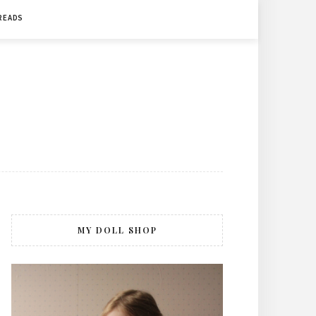
 READS
MY DOLL SHOP