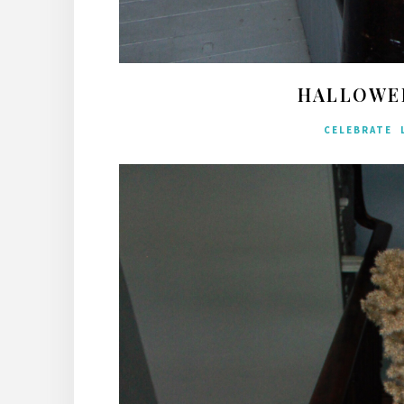
HALLOWE
CELEBRATE