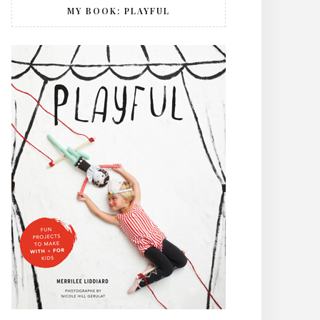
MY BOOK: PLAYFUL