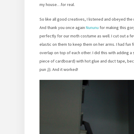
my house…for real.
So like all good creatives, I listened and obeyed th
And thank you once again
Nununu
for making this go
perfectly for our moth costume as well. I cut out a
elastic on them to keep them on her arms. I had fun fin
overlap on top of each other. I did this with adding a
piece of cardboard) with hot glue and duct tape, beca
pun ;)). And it worked!