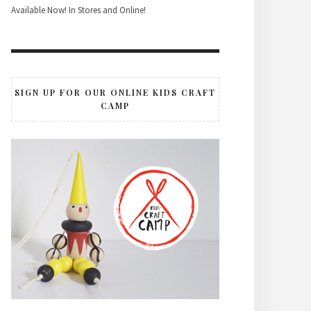
Available Now! In Stores and Online!
SIGN UP FOR OUR ONLINE KIDS CRAFT
CAMP