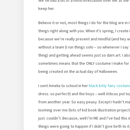
We’ve had a bit of a moth infestation over her at the
keep her.
Believe it or not, most things I do for the blog are in
things right along with you. When it’s spring, I create in t
because we’re really present and mindful (and hey we d
without a team (I run things solo – so whenever I say 
thing) and getting ahead seems just so darn art. I al
sometimes means that the ONLY costume I make for 2
being created on the actual day of Halloween.
I sent Amelia to school in her
black kitty fairy costu
dress. so perfect!) and the boys – well Atticus put 
from another year. So easy peasy. Except I hadn’t m
looming over me (lots of kid book illustration projects
just. couldn’t. Because, well I’m ME and I’ve had thi
things were going to happen if I didn’t give birth to