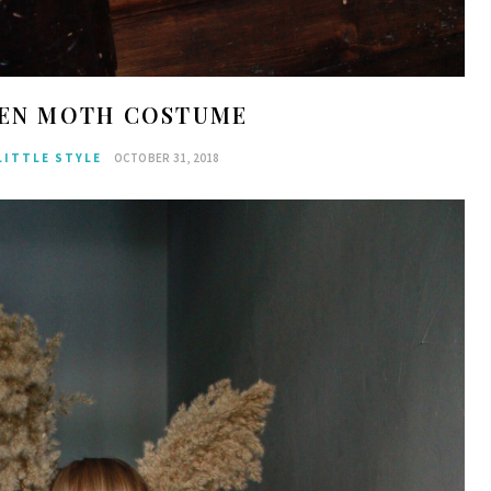
EN MOTH COSTUME
LITTLE STYLE
OCTOBER 31, 2018