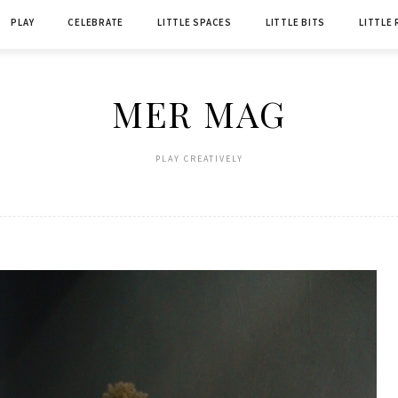
PLAY
CELEBRATE
LITTLE SPACES
LITTLE BITS
LITTLE
MER MAG
PLAY CREATIVELY