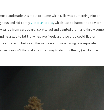
e muse and made this moth costume while Milla was at morning Kinder.
rgeous and kid comfy
victorian dress
, which just so happened to work
 few wings from cardboard, splattered and painted them and threw some
ding a way to let the wings live freely a bit, so they could flap or
 strip of elastic between the wings up top (each wing is a separate
use I couldn’t think of any other way to do it on the fly (pardon the