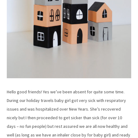
Hello good friends! Yes we’ve been absent for quite some time.
During our holiday travels baby girl got very sick with respiratory
issues and was hospitalized over New Years. She’s recovered
nicely but I then proceeded to get sicker than sick (for over 10
days – no fun people) but rest assured we are all now healthy and
well (as long as we have an inhaler close by for baby girl) and ready