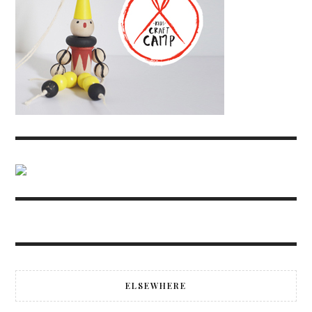
ELSEWHERE