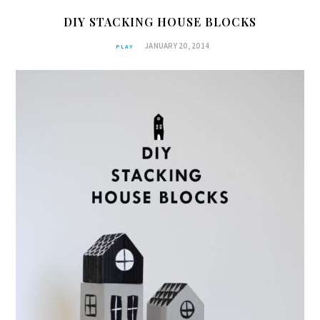
DIY STACKING HOUSE BLOCKS
JANUARY 20, 2014
PLAY