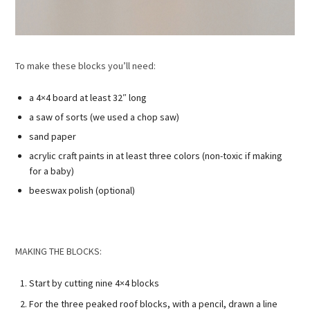
To make these blocks you’ll need:
a 4×4 board at least 32″ long
a saw of sorts (we used a chop saw)
sand paper
acrylic craft paints in at least three colors (non-toxic if making
for a baby)
beeswax polish (optional)
MAKING THE BLOCKS:
Start by cutting nine 4×4 blocks
For the three peaked roof blocks, with a pencil, drawn a line