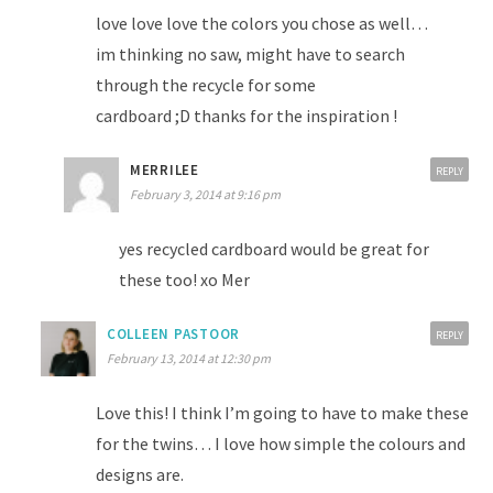
love love love the colors you chose as well…
im thinking no saw, might have to search
through the recycle for some
cardboard ;D thanks for the inspiration !
MERRILEE
REPLY
February 3, 2014 at 9:16 pm
yes recycled cardboard would be great for
these too! xo Mer
COLLEEN PASTOOR
REPLY
February 13, 2014 at 12:30 pm
Love this! I think I’m going to have to make these
for the twins… I love how simple the colours and
designs are.