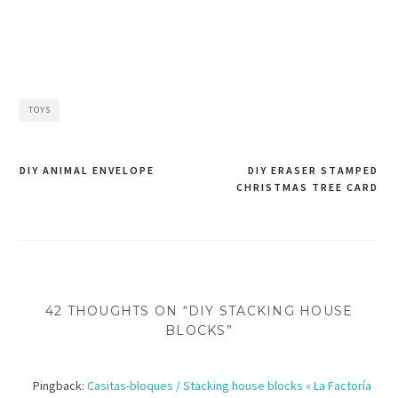
TOYS
DIY ANIMAL ENVELOPE
DIY ERASER STAMPED
CHRISTMAS TREE CARD
Post
navigation
42 THOUGHTS ON “DIY STACKING HOUSE
BLOCKS”
Pingback:
Casitas-bloques / Stacking house blocks « La Factoría