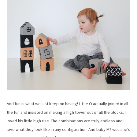
And fun is what we just keep on having! Little O actually joined in all
the fun and insisted on making a high tower out of all the blocks. I
loved his little high rise. The combinations are truly endless and I
love what they look like in any configuration. And baby M? well she’s