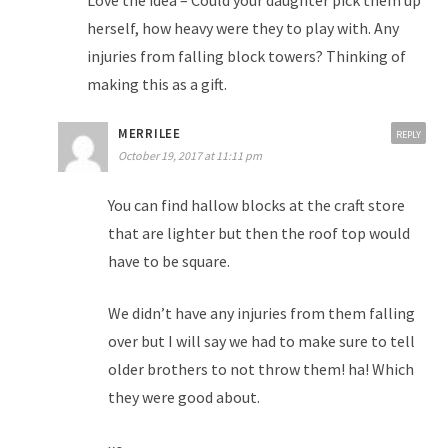
herself, how heavy were they to play with. Any
injuries from falling block towers? Thinking of
making this as a gift.
MERRILEE
REPLY
October 19, 2017 at 11:11 pm
You can find hallow blocks at the craft store
that are lighter but then the roof top would
have to be square.
We didn’t have any injuries from them falling
over but I will say we had to make sure to tell
older brothers to not throw them! ha! Which
they were good about.