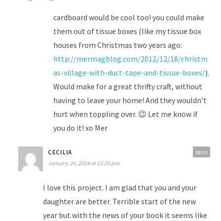
cardboard would be cool too! you could make
them out of tissue boxes (like my tissue box
houses from Christmas two years ago:
http://mermagblog.com/2012/12/18/christm
as-village-with-duct-tape-and-tissue-boxes/
).
Would make for a great thrifty craft, without
having to leave your home! And they wouldn’t
hurt when toppling over. 😉 Let me know if
you do it! xo Mer
CECILIA
REPLY
January 24, 2014 at 12:20 pm
I love this project. I am glad that you and your
daughter are better. Terrible start of the new
year but with the news of your book it seems like