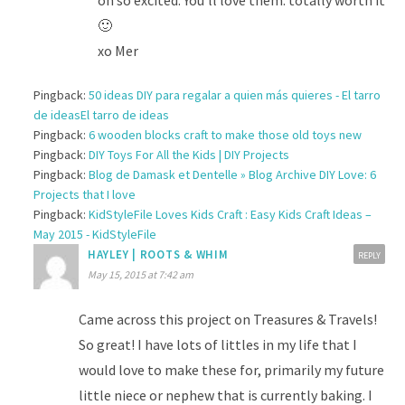
🙂
xo Mer
Pingback:
50 ideas DIY para regalar a quien más quieres - El tarro
de ideasEl tarro de ideas
Pingback:
6 wooden blocks craft to make those old toys new
Pingback:
DIY Toys For All the Kids | DIY Projects
Pingback:
Blog de Damask et Dentelle » Blog Archive DIY Love: 6
Projects that I love
Pingback:
KidStyleFile Loves Kids Craft : Easy Kids Craft Ideas –
May 2015 - KidStyleFile
HAYLEY | ROOTS & WHIM
REPLY
May 15, 2015 at 7:42 am
Came across this project on Treasures & Travels!
So great! I have lots of littles in my life that I
would love to make these for, primarily my future
little niece or nephew that is currently baking. I