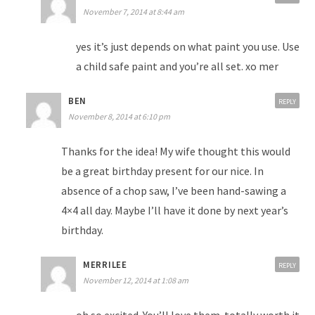
November 7, 2014 at 8:44 am
yes it’s just depends on what paint you use. Use
a child safe paint and you’re all set. xo mer
BEN
REPLY
November 8, 2014 at 6:10 pm
Thanks for the idea! My wife thought this would
be a great birthday present for our nice. In
absence of a chop saw, I’ve been hand-sawing a
4×4 all day. Maybe I’ll have it done by next year’s
birthday.
MERRILEE
REPLY
November 12, 2014 at 1:08 am
oh so excited. You’ll love them. totally worth it