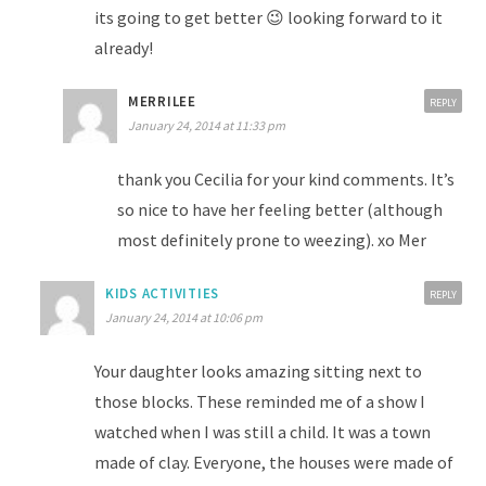
its going to get better 😉 looking forward to it
already!
MERRILEE
REPLY
January 24, 2014 at 11:33 pm
thank you Cecilia for your kind comments. It’s
so nice to have her feeling better (although
most definitely prone to weezing). xo Mer
KIDS ACTIVITIES
REPLY
January 24, 2014 at 10:06 pm
Your daughter looks amazing sitting next to
those blocks. These reminded me of a show I
watched when I was still a child. It was a town
made of clay. Everyone, the houses were made of