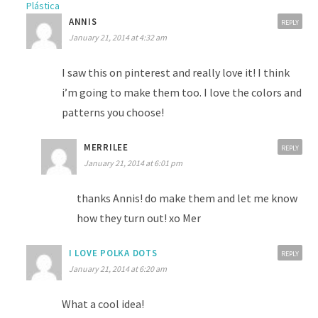
Plástica
ANNIS
REPLY
January 21, 2014 at 4:32 am
I saw this on pinterest and really love it! I think
i’m going to make them too. I love the colors and
patterns you choose!
MERRILEE
REPLY
January 21, 2014 at 6:01 pm
thanks Annis! do make them and let me know
how they turn out! xo Mer
I LOVE POLKA DOTS
REPLY
January 21, 2014 at 6:20 am
What a cool idea!