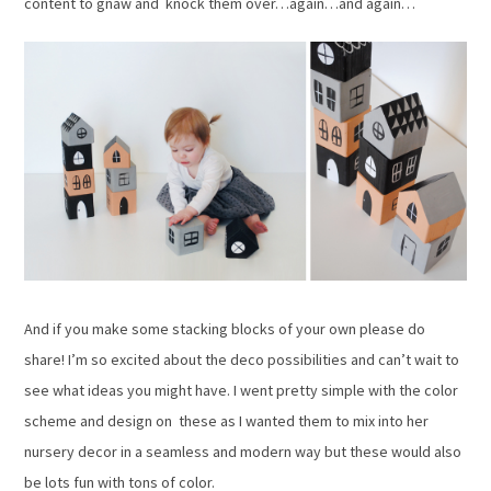
content to gnaw and knock them over…again…and again…
And if you make some stacking blocks of your own please do
share! I’m so excited about the deco possibilities and can’t wait to
see what ideas you might have. I went pretty simple with the color
scheme and design on these as I wanted them to mix into her
nursery decor in a seamless and modern way but these would also
be lots fun with tons of color.