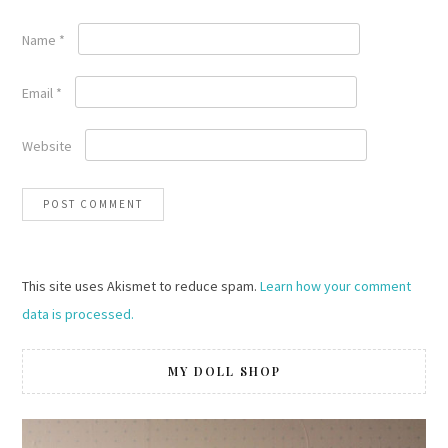
Name
*
Email
*
Website
This site uses Akismet to reduce spam.
Learn how your comment
data is processed.
MY DOLL SHOP