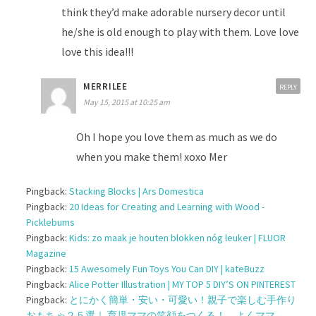
think they’d make adorable nursery decor until
he/she is old enough to play with them. Love love
love this idea!!!
MERRILEE
REPLY
May 15, 2015 at 10:25 am
Oh I hope you love them as much as we do
when you make them! xoxo Mer
Pingback:
Stacking Blocks | Ars Domestica
Pingback:
20 Ideas for Creating and Learning with Wood -
Picklebums
Pingback:
Kids: zo maak je houten blokken nóg leuker | FLUOR
Magazine
Pingback:
15 Awesomely Fun Toys You Can DIY | kateBuzz
Pingback:
Alice Potter Illustration | MY TOP 5 DIY’S ON PINTEREST
Pingback:
とにかく簡単・安い・可愛い！親子で楽しむ手作り
おもちゃ２５選｜ 育児ママの笑顔をつくる！ よくママ