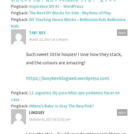
Pingback:
Inspiration DIY #1 – WordPress
Pingback:
The Best DIY Blocks for Kids - Rhythms of Play
Pingback:
DIY Stacking House Blocks » Bellissima Kids Bellissima
Kids
TABI BEE
REPLY
March 12, 2017 at 1:54 pm
Such sweet little houses! I love how they stack,
and the colours are amazing!
https://busybeeblogweb.wordpress.com
Pingback:
12 Juguetes diy para niños que podemos hacer en
casa
Pingback:
Milena's Baby: Is Gray The New Pink?
LINDSEY
REPLY
October 6, 2017 at 11:51 am
Love the idea – Could your daughter pick them up