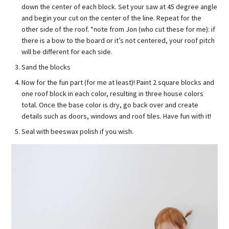
down the center of each block. Set your saw at 45 degree angle
and begin your cut on the center of the line. Repeat for the
other side of the roof. *note from Jon (who cut these for me): if
there is a bow to the board or it’s not centered, your roof pitch
will be different for each side.
Sand the blocks
Now for the fun part (for me at least)! Paint 2 square blocks and
one roof block in each color, resulting in three house colors
total. Once the base color is dry, go back over and create
details such as doors, windows and roof tiles. Have fun with it!
Seal with beeswax polish if you wish.