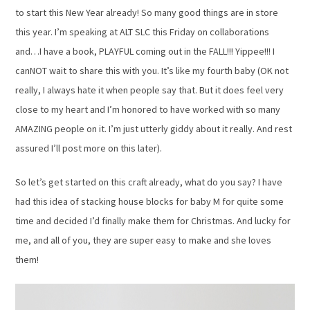
to start this New Year already! So many good things are in store
this year. I’m speaking at ALT SLC this Friday on collaborations
and…I have a book, PLAYFUL coming out in the FALL!!! Yippee!!! I
canNOT wait to share this with you. It’s like my fourth baby (OK not
really, I always hate it when people say that. But it does feel very
close to my heart and I’m honored to have worked with so many
AMAZING people on it. I’m just utterly giddy about it really. And rest
assured I’ll post more on this later).
So let’s get started on this craft already, what do you say? I have
had this idea of stacking house blocks for baby M for quite some
time and decided I’d finally make them for Christmas. And lucky for
me, and all of you, they are super easy to make and she loves
them!