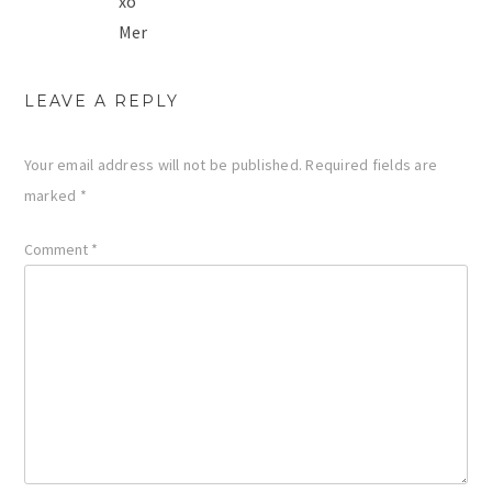
xo
Mer
LEAVE A REPLY
Your email address will not be published.
Required fields are
marked
*
Comment
*