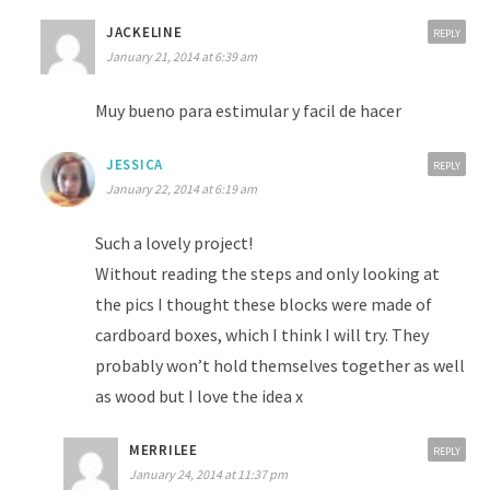
JACKELINE
REPLY
January 21, 2014 at 6:39 am
Muy bueno para estimular y facil de hacer
JESSICA
REPLY
January 22, 2014 at 6:19 am
Such a lovely project!
Without reading the steps and only looking at
the pics I thought these blocks were made of
cardboard boxes, which I think I will try. They
probably won’t hold themselves together as well
as wood but I love the idea x
MERRILEE
REPLY
January 24, 2014 at 11:37 pm