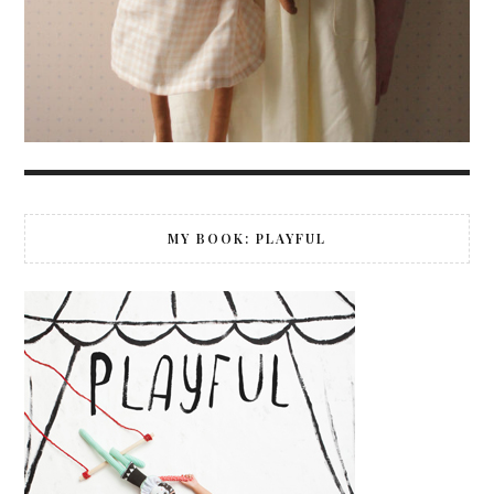
MY BOOK: PLAYFUL