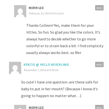
MERRILEE
REPLY
February 13, 2014 at 4:12 pm
Thanks Colleen! Yes, make them for your
littles. So fun. So glad you like the colors. It’s
always hard to decide whether to go more
colorful or to strain back a bit. I find simplicity
usually always works best. xo Mer
KENZIE @ HELLO NEVERLAND
REPLY
November 7, 2014 at 8:30 am
So cute! I have one question–are these safe for
baby to put in her mouth? (Because I know it’s
going to happen no matter what…)
MERRILEE
REPLY