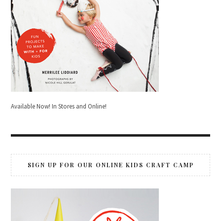
Available Now! In Stores and Online!
SIGN UP FOR OUR ONLINE KIDS CRAFT CAMP