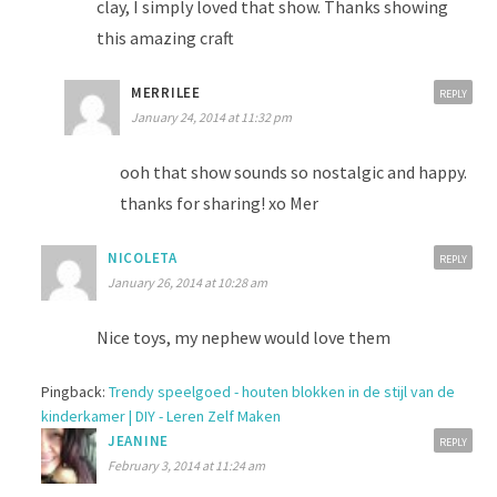
clay, I simply loved that show. Thanks showing
this amazing craft
MERRILEE
REPLY
January 24, 2014 at 11:32 pm
ooh that show sounds so nostalgic and happy.
thanks for sharing! xo Mer
NICOLETA
REPLY
January 26, 2014 at 10:28 am
Nice toys, my nephew would love them
Pingback:
Trendy speelgoed - houten blokken in de stijl van de
kinderkamer | DIY - Leren Zelf Maken
JEANINE
REPLY
February 3, 2014 at 11:24 am