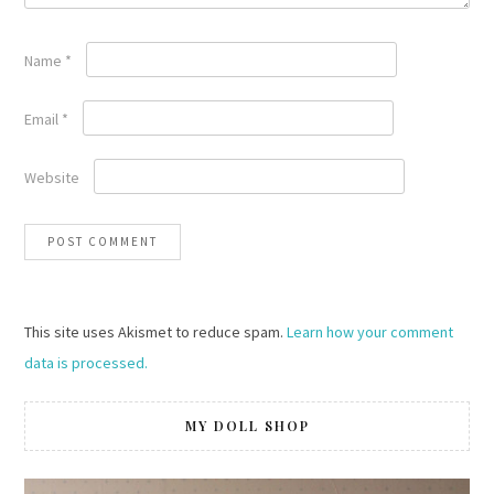
Name
*
Email
*
Website
This site uses Akismet to reduce spam.
Learn how your comment
data is processed.
MY DOLL SHOP