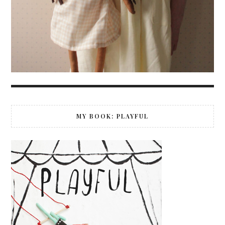
MY BOOK: PLAYFUL