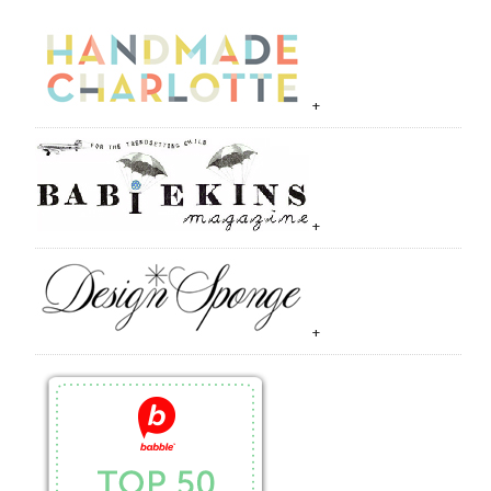
+
+
+