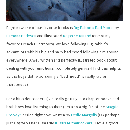
Right now one of our favorite books is
Big Rabbit’s Bad Mood
, by
Ramona Badescu
and illustrated
Delphine Durand
(one of my
favorite French Illustrators). We love following Big Rabbit’s
adventures with his big and hairy bad mood following him around
everywhere. A well written and perfectly illustrated book about
dealing with your emotions…completely genius (I find it as helpful
as the boys do! To personify a “bad mood” is really rather
therapeutic).
For a bit older readers (A is really getting into chapter books and
both boys love listening to them) I’m also a big fan of the
Maggie
Brooklyn
series right now, written by
Leslie Margolis
(OK perhaps
just a
little
bit because I did
illustrate their covers
). I love a good