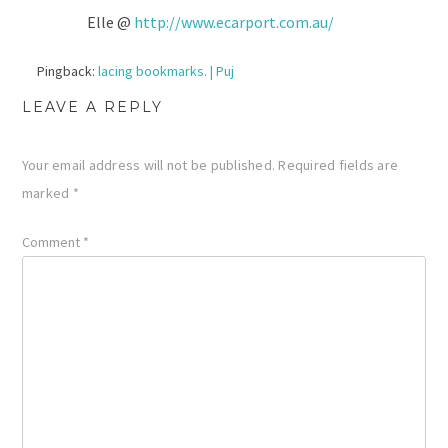
Elle @
http://www.ecarport.com.au/
Pingback:
lacing bookmarks. | Puj
LEAVE A REPLY
Your email address will not be published.
Required fields are
marked
*
Comment
*