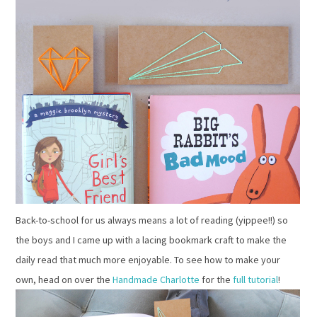
Back-to-school for us always means a lot of reading (yippee!!) so
the boys and I came up with a lacing bookmark craft to make the
daily read that much more enjoyable. To see how to make your
own, head on over the
Handmade Charlotte
for the
full tutorial
!