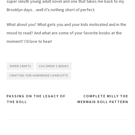
super sleuth young adult novel and one that takes me back to my
Brooklyn days…well it’s nothing short of perfect.
What about you? What gets you and your kids motivated and in the
mood to read? And what are some of your favorite books at the
moment? I’d love to hear!
PAPER CRAFTS
CHILDREN'S BOOKS
CRAFTING FOR HANDMADE CHARLOTTE
PASSING ON THE LEGACY OF
COMPLETE MILLY THE
THE DOLL
MERMAID DOLL PATTERN
Post
navigation