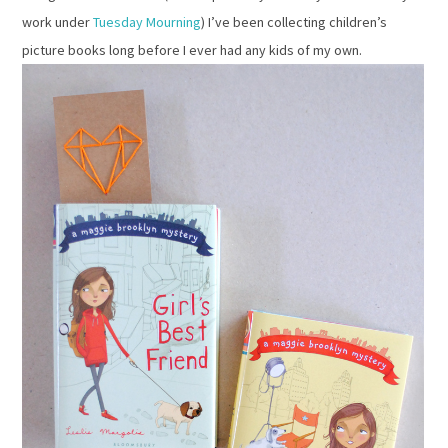
work under
Tuesday Mourning
) I’ve been collecting children’s
picture books long before I ever had any kids of my own.