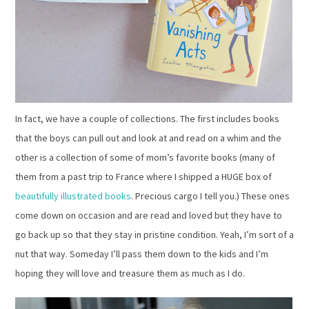
In fact, we have a couple of collections. The first includes books
that the boys can pull out and look at and read on a whim and the
other is a collection of some of mom’s favorite books (many of
them from a past trip to France where I shipped a HUGE box of
beautifully illustrated books
. Precious cargo I tell you.) These ones
come down on occasion and are read and loved but they have to
go back up so that they stay in pristine condition. Yeah, I’m sort of a
nut that way. Someday I’ll pass them down to the kids and I’m
hoping they will love and treasure them as much as I do.