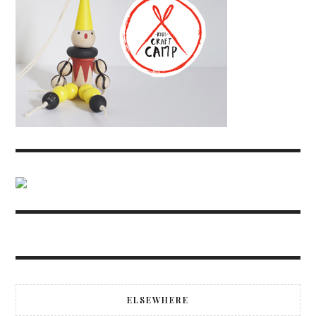
ELSEWHERE