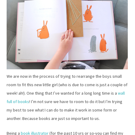
We are now in the process of trying to rearrange the boys small
room to fit this new little girl (who is due to come is just a couple of
week! ah!). One thing that I’ve wanted for a long long time is a
wall
full of books
! I’m not sure we have to room to do it but I’m trying
my best to see what I can do to make it work in some form or
another. Because books are just so important to us.
Being a
book illustrator
(for the past 10 yrs or so-you can find my