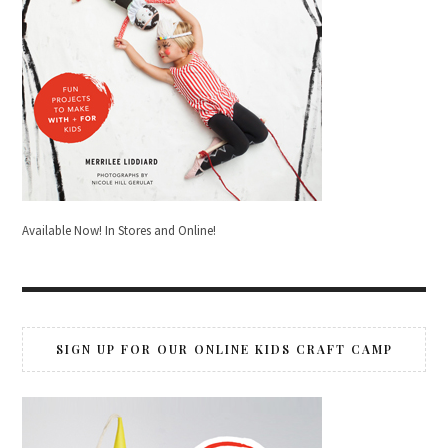
Available Now! In Stores and Online!
SIGN UP FOR OUR ONLINE KIDS CRAFT CAMP