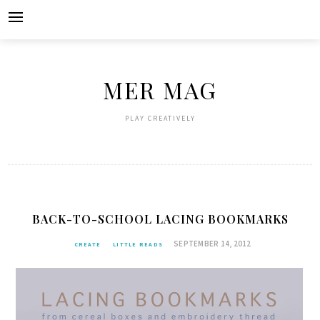
Skip
to
content
MER MAG
PLAY CREATIVELY
BACK-TO-SCHOOL LACING BOOKMARKS
SEPTEMBER 14, 2012
CREATE
LITTLE READS