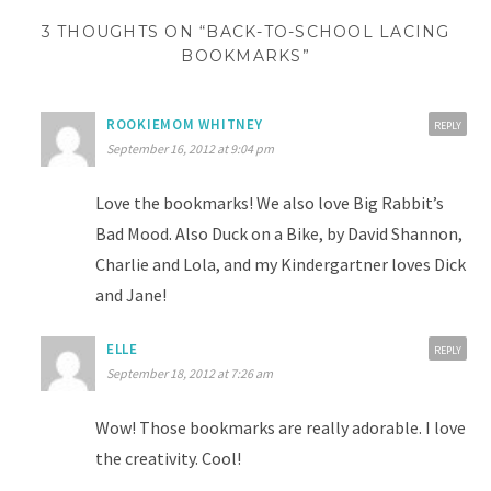
3 THOUGHTS ON “BACK-TO-SCHOOL LACING
BOOKMARKS”
ROOKIEMOM WHITNEY
REPLY
September 16, 2012 at 9:04 pm
Love the bookmarks! We also love Big Rabbit’s
Bad Mood. Also Duck on a Bike, by David Shannon,
Charlie and Lola, and my Kindergartner loves Dick
and Jane!
ELLE
REPLY
September 18, 2012 at 7:26 am
Wow! Those bookmarks are really adorable. I love
the creativity. Cool!