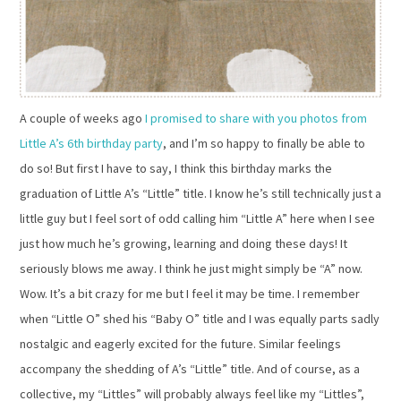
A couple of weeks ago
I promised to share with you photos from
Little A’s 6th birthday party
, and I’m so happy to finally be able to
do so! But first I have to say, I think this birthday marks the
graduation of Little A’s “Little” title. I know he’s still technically just a
little guy but I feel sort of odd calling him “Little A” here when I see
just how much he’s growing, learning and doing these days! It
seriously blows me away. I think he just might simply be “A” now.
Wow. It’s a bit crazy for me but I feel it may be time. I remember
when “Little O” shed his “Baby O” title and I was equally parts sadly
nostalgic and eagerly excited for the future. Similar feelings
accompany the shedding of A’s “Little” title. And of course, as a
collective, my “Littles” will probably always feel like my “Littles”,