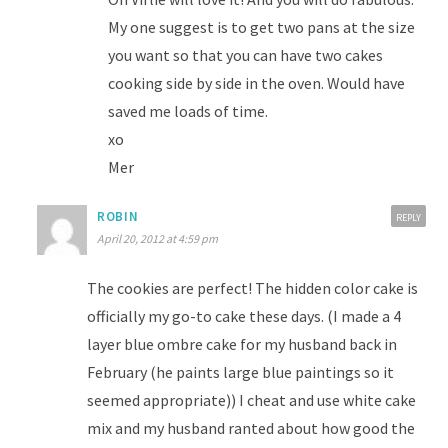
My one suggest is to get two pans at the size
you want so that you can have two cakes
cooking side by side in the oven. Would have
saved me loads of time.
xo
Mer
ROBIN
REPLY
April 20, 2012 at 4:59 pm
The cookies are perfect! The hidden color cake is
officially my go-to cake these days. (I made a 4
layer blue ombre cake for my husband back in
February (he paints large blue paintings so it
seemed appropriate)) I cheat and use white cake
mix and my husband ranted about how good the