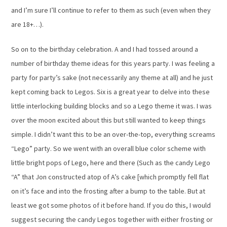
and I’m sure I’ll continue to refer to them as such (even when they
are 18+…).
So on to the birthday celebration. A and I had tossed around a
number of birthday theme ideas for this years party. I was feeling a
party for party’s sake (not necessarily any theme at all) and he just
kept coming back to Legos. Six is a great year to delve into these
little interlocking building blocks and so a Lego theme it was. I was
over the moon excited about this but still wanted to keep things
simple. I didn’t want this to be an over-the-top, everything screams
“Lego” party. So we went with an overall blue color scheme with
little bright pops of Lego, here and there (Such as the candy Lego
“A” that Jon constructed atop of A’s cake [which promptly fell flat
on it’s face and into the frosting after a bump to the table. But at
least we got some photos of it before hand. If you do this, I would
suggest securing the candy Legos together with either frosting or