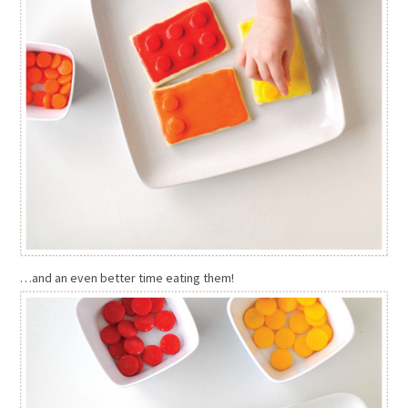
…and an even better time eating them!