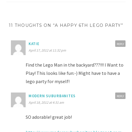
11 THOUGHTS ON “A HAPPY 6TH LEGO PARTY”
KATIE
REPLY
April 17, 2012 at 11:32 pm
Find the Lego Man in the backyard???!!! I Want to
Play! This looks like fun:-) Might have to have a
lego party for myself!
MODERN SUBURBANITES
REPLY
April 18, 2012 at 4:31 am
SO adorable! great job!