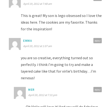
April 19, 2012 at 7:48 am
This is great! My son is lego obsessed so I love the
ideas here. The cookies are my favorite. Thanks
for the inspiration!
EMMA
REPLY
April 20, 2012 at 1:07 am
you are so creative, everything turned out so
perfectly. i think i’m going to try and make a
layered cake like that for virlie’s birthday…i’m
nervous!
MER
REPLY
April 20, 2012 at 7:31 pm
Oh Virlie will love it! And you will do fabulous.