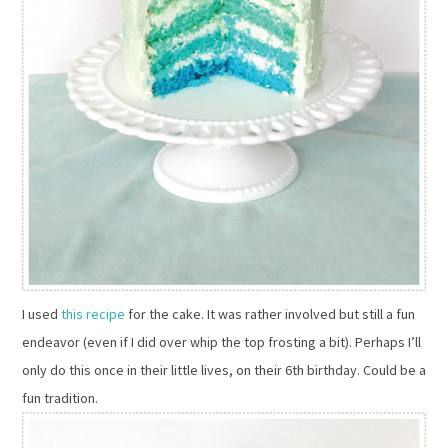
I used
this recipe
for the cake. It was rather involved but still a fun
endeavor (even if I did over whip the top frosting a bit). Perhaps I’ll
only do this once in their little lives, on their 6th birthday. Could be a
fun tradition.