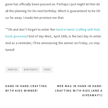
gene has officially been passed on. Perhaps I just might let him do
all the planning for his next birthday. Which is guaranteed to be Oh
so far away. I made him promise me that.
**Oh and don’t forget to enter the
Hand in Hand: Crafting with Kids
book giveaway
! End of day Wed., April 18th, is the last day to enter.
And as a reminder, I’ll be announcing the winner on Friday, so stay
tuned!
PARTIES
BIRTHDAYS
FOOD
HAND IN HAND:CRAFTING
MER MAG IN HAND IN HAND:
WITH KIDS WINNER!
CRAFTING WITH KIDS (AND A
Post
GIVEAWAY!!)
navigation