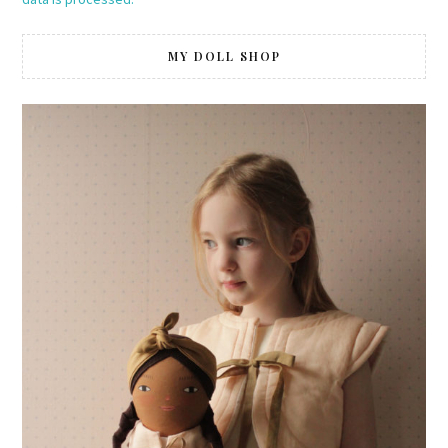
MY DOLL SHOP