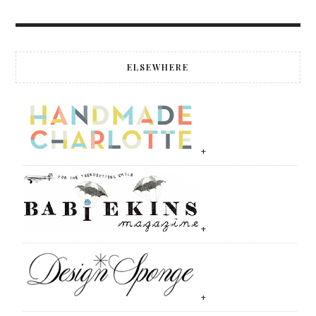
ELSEWHERE
+
+
+