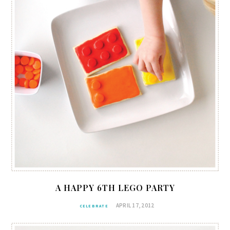
A HAPPY 6TH LEGO PARTY
APRIL 17, 2012
CELEBRATE