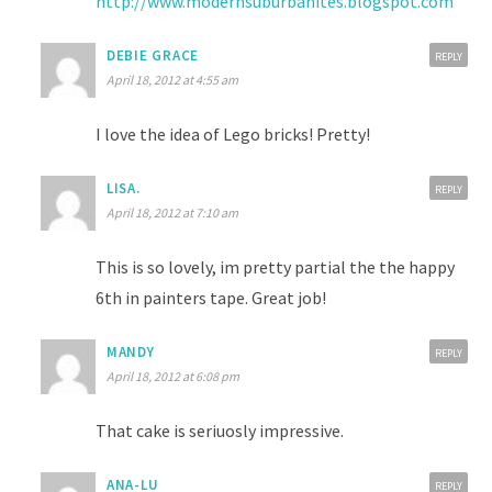
http://www.modernsuburbanites.blogspot.com
DEBIE GRACE
REPLY
April 18, 2012 at 4:55 am
I love the idea of Lego bricks! Pretty!
LISA.
REPLY
April 18, 2012 at 7:10 am
This is so lovely, im pretty partial the the happy
6th in painters tape. Great job!
MANDY
REPLY
April 18, 2012 at 6:08 pm
That cake is seriuosly impressive.
ANA-LU
REPLY