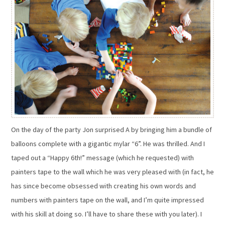
On the day of the party Jon surprised A by bringing him a bundle of
balloons complete with a gigantic mylar “6”. He was thrilled. And I
taped out a “Happy 6th!” message (which he requested) with
painters tape to the wall which he was very pleased with (in fact, he
has since become obsessed with creating his own words and
numbers with painters tape on the wall, and I’m quite impressed
with his skill at doing so. I’ll have to share these with you later). I