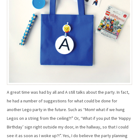
A great time was had by all and A still talks about the party. In fact,
he had a number of suggestions for what could be done for
another Lego party in the future. Such as “Mom! what if we hung
Legos on a string from the ceiling?!” Or, “What if you put the ‘Happy
Birthday’ sign right outside my door, in the hallway, so that I could
see it as soon as I woke up?!”. Yes, I do believe the party planning