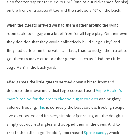
also freezer paper stenciled “A CAT” (one of our nicknames for him)
on the front of a baseball tee and then added a “6” on the back.
When the guests arrived we had them gather around the living
room table to engage in a bit of free-for-all Lego play. On their own
they decided that they would collectively build “Lego City” and
they had quite a fun time with it. In fact, I had to nudge them a bit to
get them to move onto to other games, such as “Find the Little
Lego Man” in the back yard.
After games the little guests settled down a bit to frost and
decorate their own individual Lego cookie. I used
Angie Gubler’s
mom’s recipe for the cream cheese-sugar cookies
and brightly
colored frosting.
This
is seriously the best cookie/frosting recipe
I’ve ever tasted and it’s very simple. After rolling out the dough, I
simply cut out rectangles and popped them in the oven. And to
create the little Lego “knobs”, I purchased
Spree candy
, which