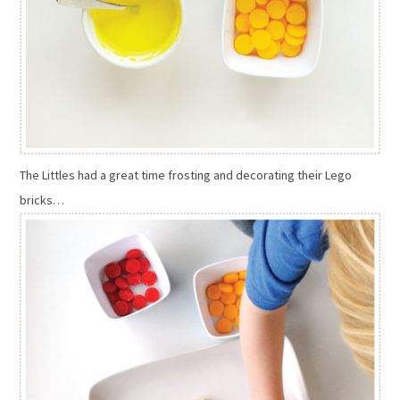
The Littles had a great time frosting and decorating their Lego
bricks…