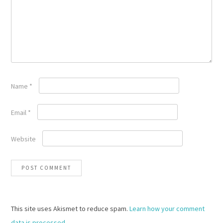
Name
*
Email
*
Website
This site uses Akismet to reduce spam.
Learn how your comment
data is processed.