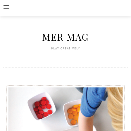
Skip
to
content
MER MAG
PLAY CREATIVELY