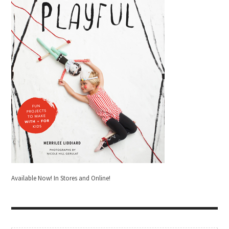
Available Now! In Stores and Online!