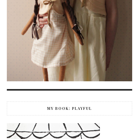
MY BOOK: PLAYFUL