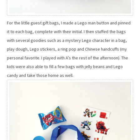
For the little guest gift bags, I made a Lego man button and pinned
it to each bag, complete with their initial. I then stuffed the bags
with several goodies such as a mystery Lego character in a bag,
play dough, Lego stickers, a ring pop and Chinese handcuffs (my
personal favorite. I played with A’s the rest of the afternoon). The
kids were also able to fill a few bags with jelly beans and Lego
candy and take those home as well.