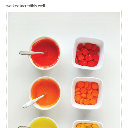
worked incredibly well.