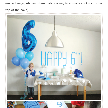
melted sugar, etc. and then finding a way to actually stick it into the
top of the cake).