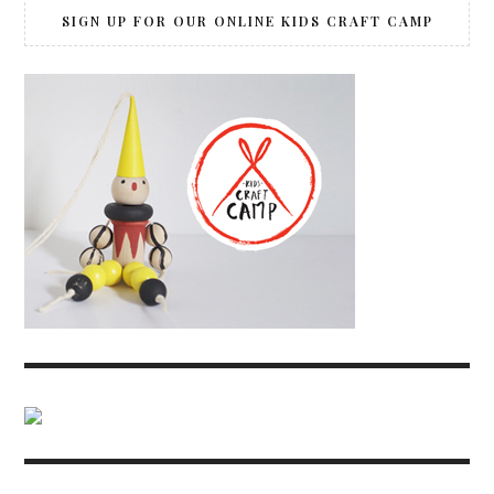
SIGN UP FOR OUR ONLINE KIDS CRAFT CAMP