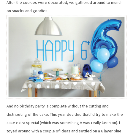
After the cookies were decorated, we gathered around to munch
on snacks and goodies.
And no birthday party is complete without the cutting and
distributing of the cake. This year decided that I’d try to make the
cake extra special (which was something A was really keen on). I
toyed around with a couple of ideas and settled on a 6 layer blue