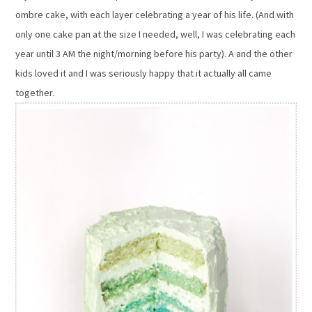
ombre cake, with each layer celebrating a year of his life. (And with
only one cake pan at the size I needed, well, I was celebrating each
year until 3 AM the night/morning before his party). A and the other
kids loved it and I was seriously happy that it actually all came
together.