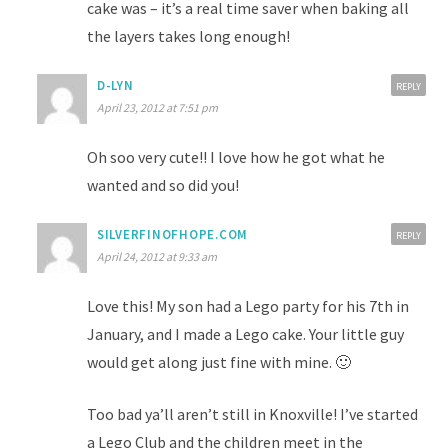
cake was – it’s a real time saver when baking all
the layers takes long enough!
D-LYN
REPLY
April 23, 2012 at 7:51 pm
Oh soo very cute!! I love how he got what he
wanted and so did you!
SILVERFINOFHOPE.COM
REPLY
April 24, 2012 at 9:33 am
Love this! My son had a Lego party for his 7th in
January, and I made a Lego cake. Your little guy
would get along just fine with mine. 🙂
Too bad ya’ll aren’t still in Knoxville! I’ve started
a Lego Club and the children meet in the