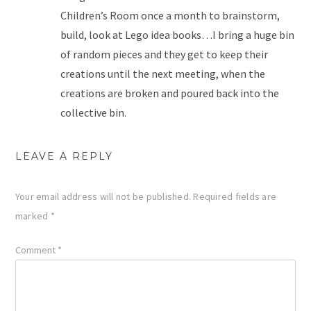
Children’s Room once a month to brainstorm,
build, look at Lego idea books…I bring a huge bin
of random pieces and they get to keep their
creations until the next meeting, when the
creations are broken and poured back into the
collective bin.
LEAVE A REPLY
Your email address will not be published.
Required fields are
marked
*
Comment
*