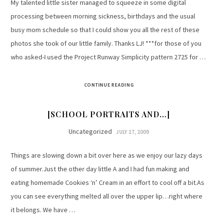
My talented little sister managed to squeeze in some digital
processing between morning sickness, birthdays and the usual
busy mom schedule so that I could show you all the rest of these
photos she took of our little family. Thanks LJ! ***for those of you
who asked-I used the Project Runway Simplicity pattern 2725 for …
CONTINUE READING
[SCHOOL PORTRAITS AND…]
Uncategorized
JULY 27, 2009
Things are slowing down a bit over here as we enjoy our lazy days
of summer.Just the other day little A and I had fun making and
eating homemade Cookies ‘n’ Cream in an effort to cool off a bit.As
you can see everything melted all over the upper lip…right where
it belongs. We have …