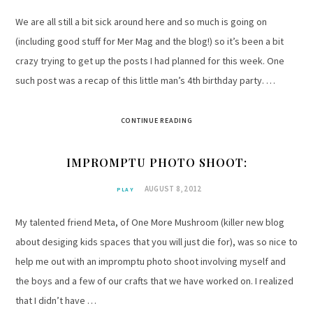
We are all still a bit sick around here and so much is going on
(including good stuff for Mer Mag and the blog!) so it’s been a bit
crazy trying to get up the posts I had planned for this week. One
such post was a recap of this little man’s 4th birthday party. …
CONTINUE READING
IMPROMPTU PHOTO SHOOT:
AUGUST 8, 2012
PLAY
My talented friend Meta, of One More Mushroom (killer new blog
about desiging kids spaces that you will just die for), was so nice to
help me out with an impromptu photo shoot involving myself and
the boys and a few of our crafts that we have worked on. I realized
that I didn’t have …