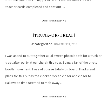
front this year but I’m happy to report that we have little A’s
teacher cards completed and sent out …
CONTINUE READING
[TRUNK-OR-TREAT]
Uncategorized
NOVEMBER 3, 2010
I was asked to put together a Halloween photo booth for a trunk-or-
treat after-party at our church this year. Being a fan of the photo
booth movement, I was of course totally on board. I had grand
plans for this but as the clocked ticked closer and closer to
Halloween time seemed to melt away …
CONTINUE READING