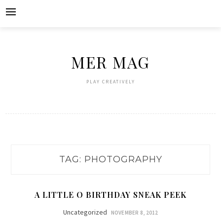
Skip
to
content
MER MAG
PLAY CREATIVELY
TAG:
PHOTOGRAPHY
A LITTLE O BIRTHDAY SNEAK PEEK
Uncategorized
NOVEMBER 8, 2012