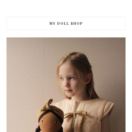
Posts
navigation
MY DOLL SHOP