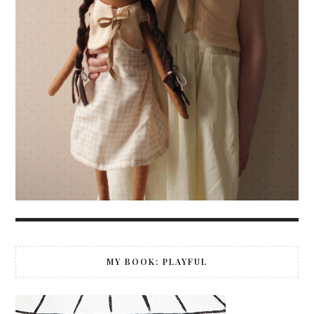
MY BOOK: PLAYFUL