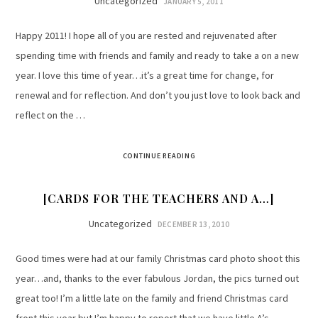
Uncategorized
JANUARY 5, 2011
Happy 2011! I hope all of you are rested and rejuvenated after
spending time with friends and family and ready to take a on a new
year. I love this time of year…it’s a great time for change, for
renewal and for reflection. And don’t you just love to look back and
reflect on the …
CONTINUE READING
[CARDS FOR THE TEACHERS AND A…]
Uncategorized
DECEMBER 13, 2010
Good times were had at our family Christmas card photo shoot this
year…and, thanks to the ever fabulous Jordan, the pics turned out
great too! I’m a little late on the family and friend Christmas card