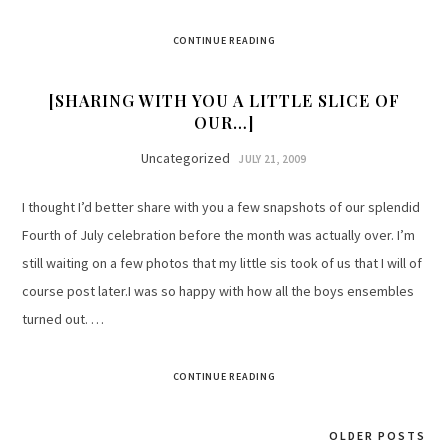
CONTINUE READING
[SHARING WITH YOU A LITTLE SLICE OF
OUR…]
Uncategorized
JULY 21, 2009
I thought I’d better share with you a few snapshots of our splendid
Fourth of July celebration before the month was actually over. I’m
still waiting on a few photos that my little sis took of us that I will of
course post later.I was so happy with how all the boys ensembles
turned out. …
CONTINUE READING
OLDER POSTS