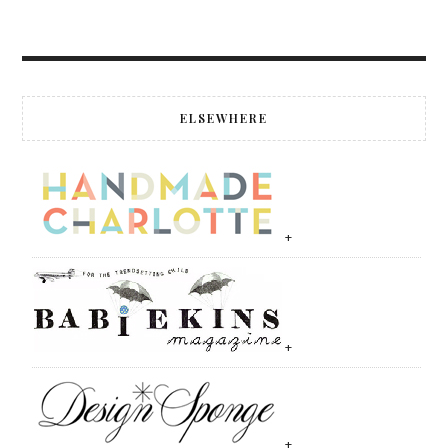
ELSEWHERE
+
+
+