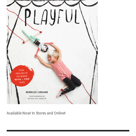
Available Now! In Stores and Online!