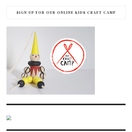
SIGN UP FOR OUR ONLINE KIDS CRAFT CAMP