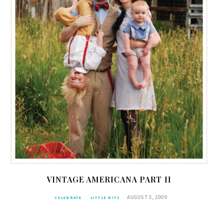
VINTAGE AMERICANA PART II
AUGUST 5, 2009
CELEBRATE
LITTLE BITS