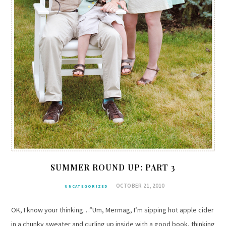
SUMMER ROUND UP: PART 3
OCTOBER 21, 2010
UNCATEGORIZED
OK, I know your thinking…”Um, Mermag, I’m sipping hot apple cider
in a chunky sweater and curling up inside with a good book, thinking