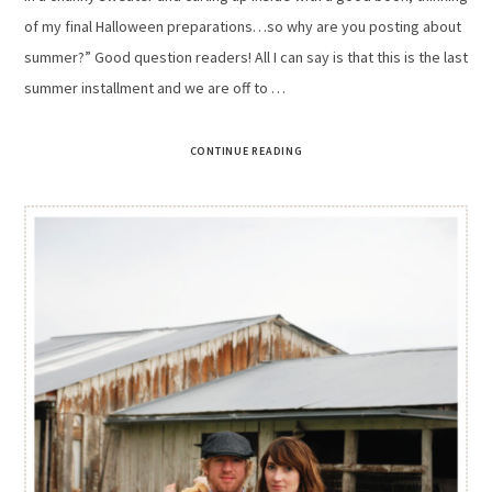
of my final Halloween preparations…so why are you posting about
summer?” Good question readers! All I can say is that this is the last
summer installment and we are off to …
CONTINUE READING