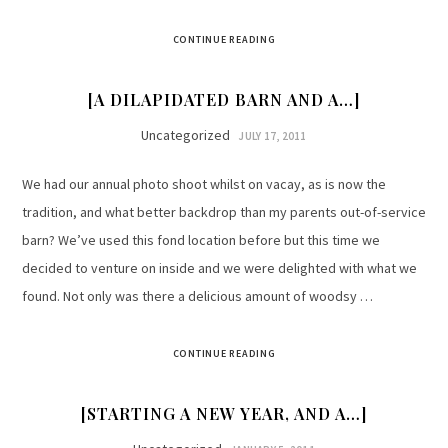
CONTINUE READING
[A DILAPIDATED BARN AND A…]
Uncategorized
JULY 17, 2011
We had our annual photo shoot whilst on vacay, as is now the
tradition, and what better backdrop than my parents out-of-service
barn? We’ve used this fond location before but this time we
decided to venture on inside and we were delighted with what we
found. Not only was there a delicious amount of woodsy …
CONTINUE READING
[STARTING A NEW YEAR, AND A…]